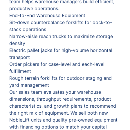
team helps warehouse managers build efficient,
productive operations.
End-to-End Warehouse Equipment
Sit-down counterbalance forklifts for dock-to-
stack operations
Narrow-aisle reach trucks to maximize storage
density
Electric pallet jacks for high-volume horizontal
transport
Order pickers for case-level and each-level
fulfillment
Rough terrain forklifts for outdoor staging and
yard management
Our sales team evaluates your warehouse
dimensions, throughput requirements, product
characteristics, and growth plans to recommend
the right mix of equipment. We sell both new
NobleLift units and quality pre-owned equipment
with financing options to match your capital