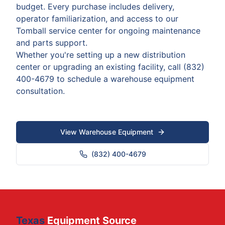
budget. Every purchase includes delivery,
operator familiarization, and access to our
Tomball service center for ongoing maintenance
and parts support.
Whether you're setting up a new distribution
center or upgrading an existing facility, call (832)
400-4679 to schedule a warehouse equipment
consultation.
View Warehouse Equipment
(832) 400-4679
Texas
Equipment Source