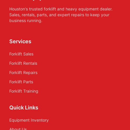
Houston's trusted forklift and heavy equipment dealer.
Sales, rentals, parts, and expert repairs to keep your
business running.
Services
Forklift Sales
Forklift Rentals
Forklift Repairs
Forklift Parts
Forklift Training
Quick Links
Equipment Inventory
About Us