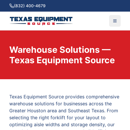
(832) 400-4679
Warehouse Solutions —
Texas Equipment Source
Texas Equipment Source provides comprehensive
warehouse solutions for businesses across the
Greater Houston area and Southeast Texas. From
selecting the right forklift for your layout to
optimizing aisle widths and storage density, our