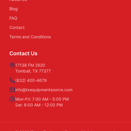
Blog
FAQ
Contact
Terms and Conditions
Contact Us
17138 FM 2920
Tomball, TX 77377
(832) 400-4679
info@txequipmentsource.com
Mon-Fri: 7:00 AM - 5:00 PM
Sat: 8:00 AM - 12:00 PM