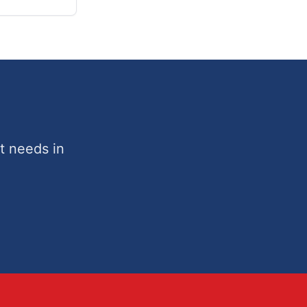
t needs in