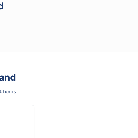
d
Land
4 hours.