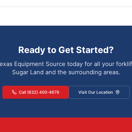
Ready to Get Started?
exas Equipment Source today for all your forklif
Sugar Land
and the surrounding areas.
Call (832) 400-4679
Visit Our Location