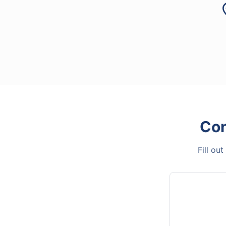
Con
Fill ou