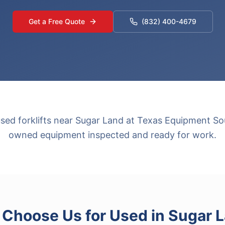
Get a Free Quote
(832) 400-4679
used forklifts near Sugar Land at Texas Equipment Sou
owned equipment inspected and ready for work.
Choose Us for
Used
in
Sugar 