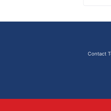
Contact T