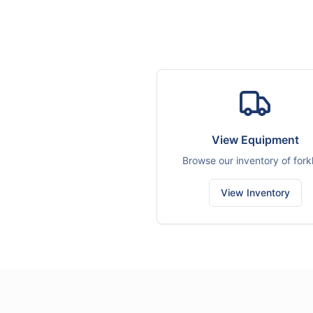
View Equipment
Browse our inventory of forkl
View Inventory