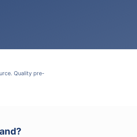
rce. Quality pre-
Land
?