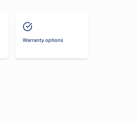
Warranty options