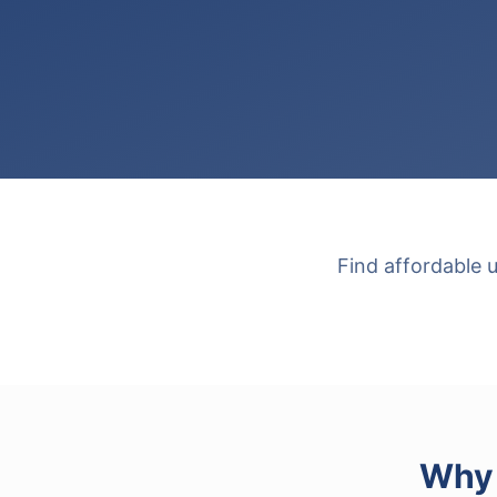
Find affordable 
Why 