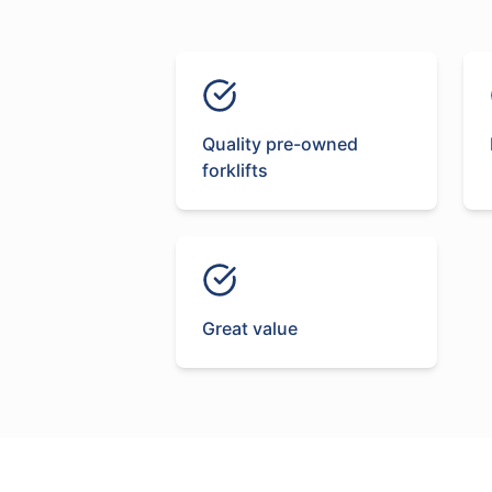
Quality pre-owned
forklifts
Great value