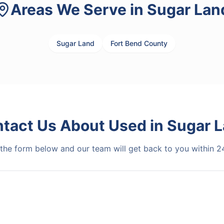
Areas We Serve in
Sugar Lan
Sugar Land
Fort Bend County
tact Us About
Used
in
Sugar 
t the form below and our team will get back to you within 2