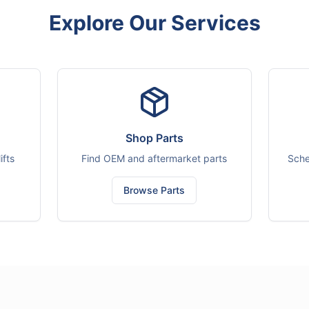
Explore Our Services
Shop Parts
ifts
Find OEM and aftermarket parts
Sche
Browse Parts