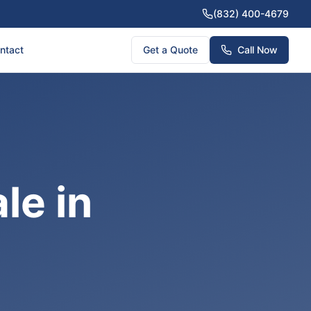
(832) 400-4679
ntact
Get a Quote
Call Now
le in