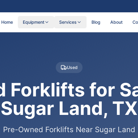
Home
Equipment
Services
Blog
About
Co
Used
 Forklifts for Sa
Sugar Land, TX
Pre-Owned Forklifts Near Sugar Land