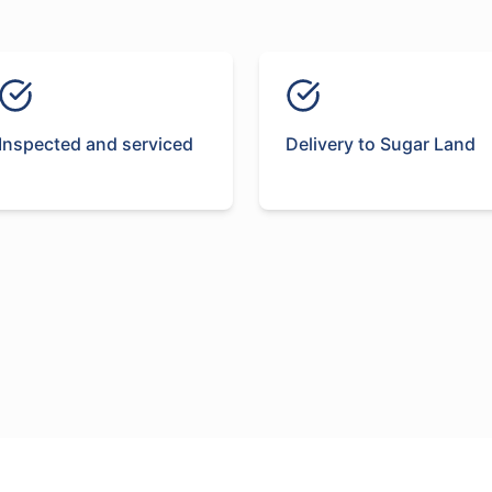
Inspected and serviced
Delivery to Sugar Land