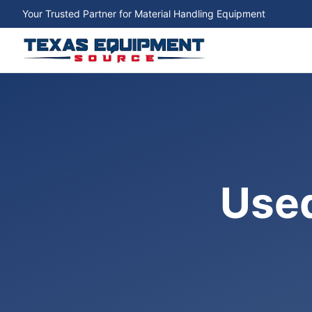
Your Trusted Partner for Material Handling Equipment
Used