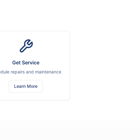
Get Service
dule repairs and maintenance
Learn More