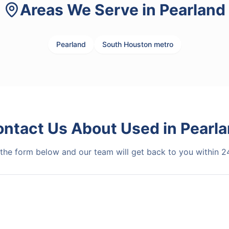
Areas We Serve in
Pearland
Pearland
South Houston metro
ontact Us About
Used
in
Pearl
t the form below and our team will get back to you within 2