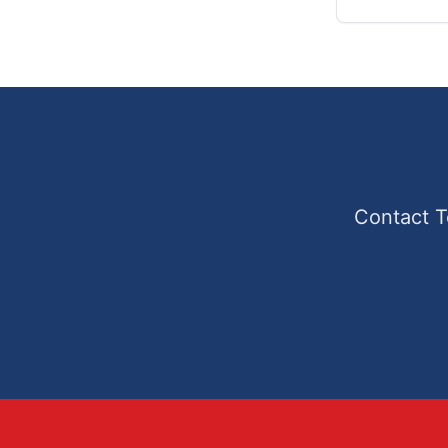
Contact T