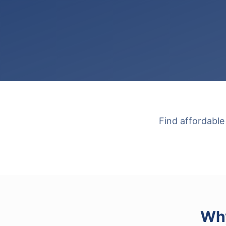
Find affordable
Why