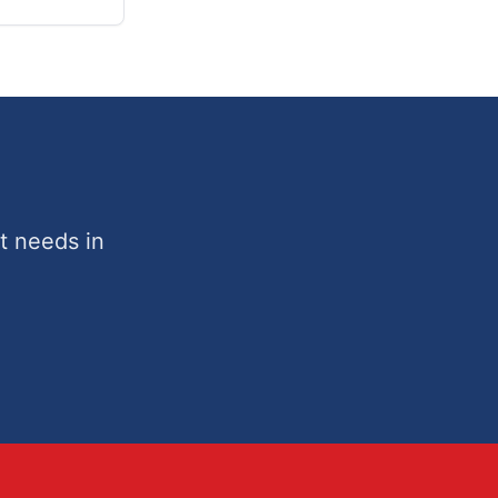
t needs in