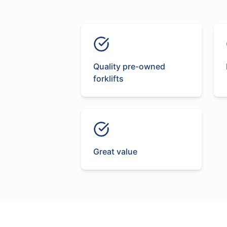
Quality pre-owned
forklifts
Great value