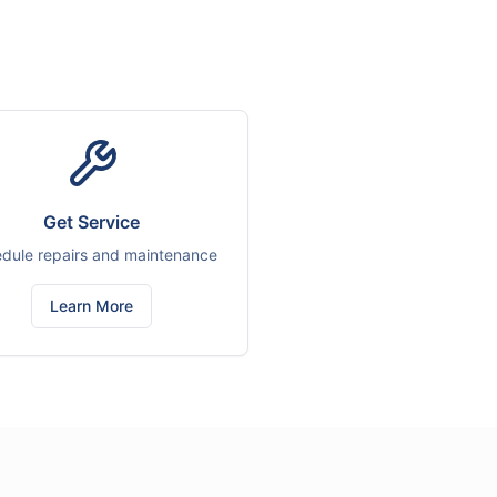
Get Service
dule repairs and maintenance
Learn More