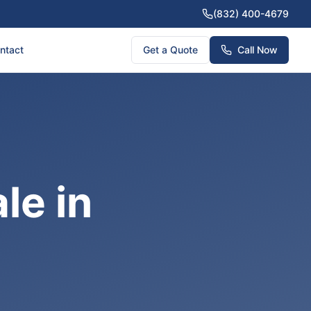
(832) 400-4679
ntact
Get a Quote
Call Now
le in