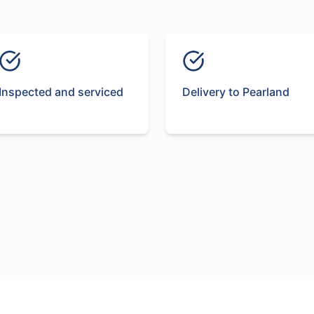
Inspected and serviced
Delivery to Pearland