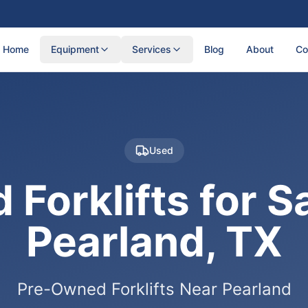
Home
Equipment
Services
Blog
About
Co
Used
 Forklifts for Sa
Pearland, TX
Pre-Owned Forklifts Near Pearland