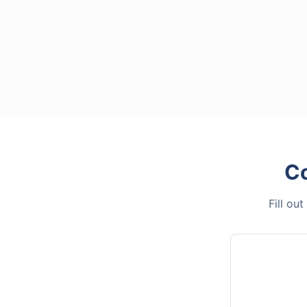
C
Fill ou