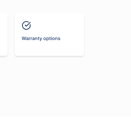
Warranty options