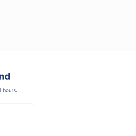
and
4 hours.