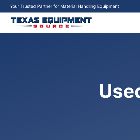
Your Trusted Partner for Material Handling Equipment
Used