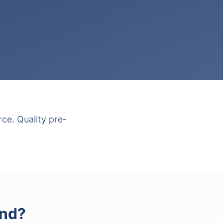
ce. Quality pre-
and
?