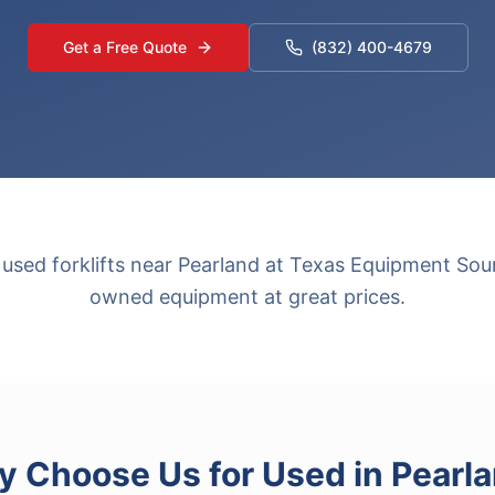
Get a Free Quote
(832) 400-4679
 used forklifts near Pearland at Texas Equipment Sour
owned equipment at great prices.
 Choose Us for
Used
in
Pearl