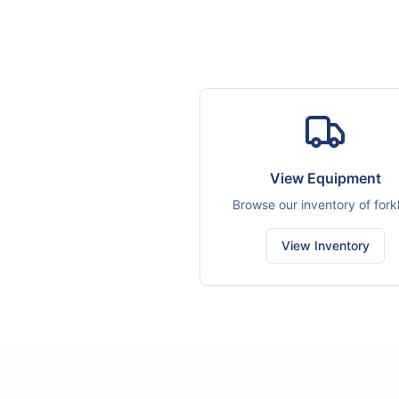
View Equipment
Browse our inventory of forkl
View Inventory