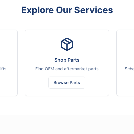
Explore Our Services
Shop Parts
ifts
Find OEM and aftermarket parts
Sche
Browse Parts