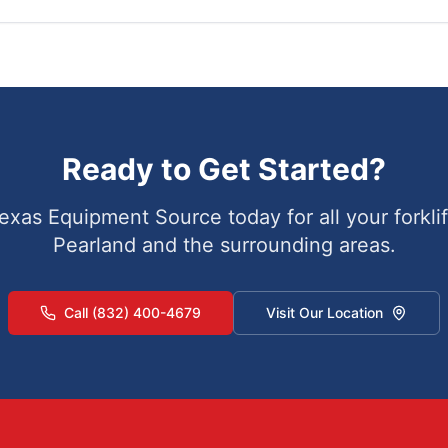
Ready to Get Started?
exas Equipment Source today for all your forklif
Pearland
and the surrounding areas.
Call (832) 400-4679
Visit Our Location