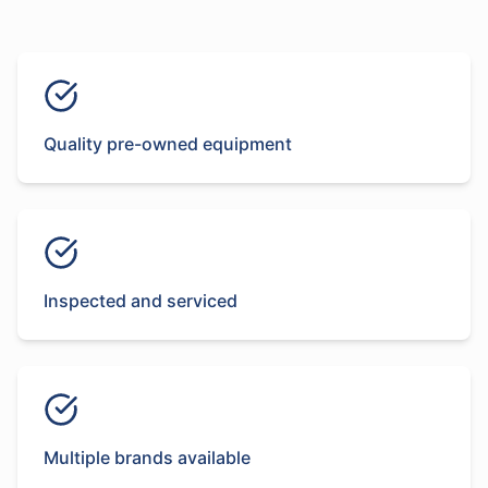
Quality pre-owned equipment
Inspected and serviced
Multiple brands available