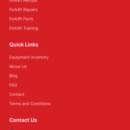
Forklift Rentals
Forklift Repairs
Forklift Parts
Forklift Training
Quick Links
Equipment Inventory
About Us
Blog
FAQ
Contact
Terms and Conditions
Contact Us