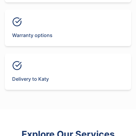
Warranty options
Delivery to Katy
Explore Our Services