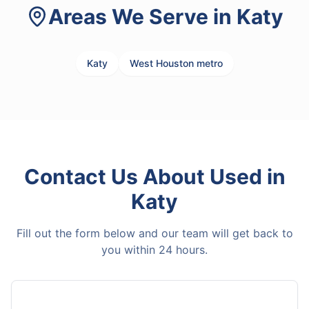
Areas We Serve in
Katy
Katy
West Houston metro
Contact Us About
Used
in
Katy
Fill out the form below and our team will get back to
you within 24 hours.