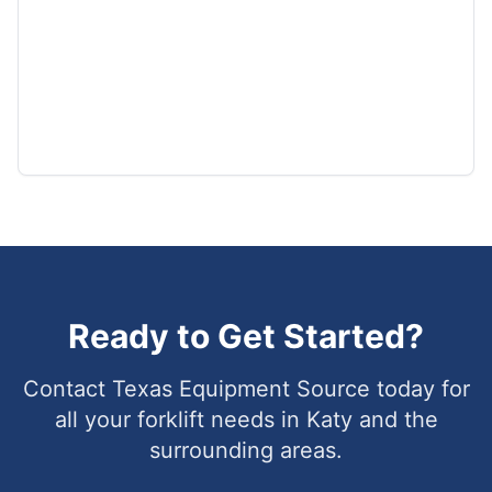
Ready to Get Started?
Contact Texas Equipment Source today for
all your forklift needs in
Katy
and the
surrounding areas.