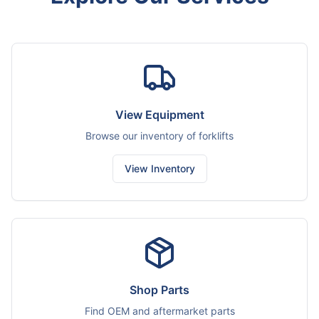
View Equipment
Browse our inventory of forklifts
View Inventory
Shop Parts
Find OEM and aftermarket parts