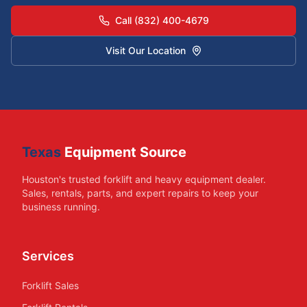
Call (832) 400-4679
Visit Our Location
Texas
Equipment Source
Houston's trusted forklift and heavy equipment dealer.
Sales, rentals, parts, and expert repairs to keep your
business running.
Services
Forklift Sales