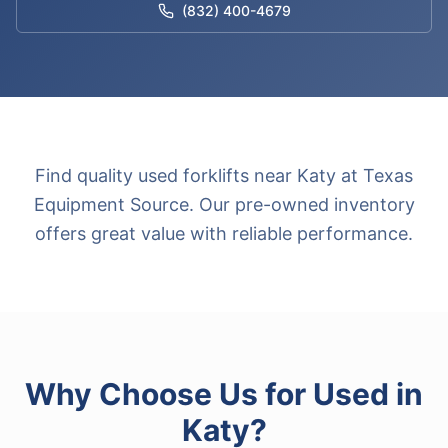
(832) 400-4679
Find quality used forklifts near Katy at Texas
Equipment Source. Our pre-owned inventory
offers great value with reliable performance.
Why Choose Us for
Used
in
Katy
?