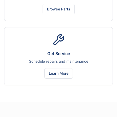
Browse Parts
Get Service
Schedule repairs and maintenance
Learn More