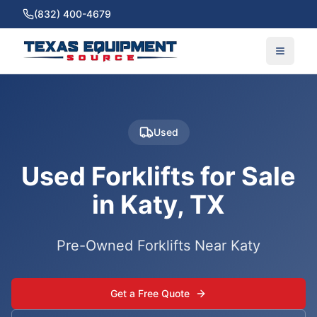
(832) 400-4679
Used
Used Forklifts for Sale
in Katy, TX
Pre-Owned Forklifts Near Katy
Get a Free Quote