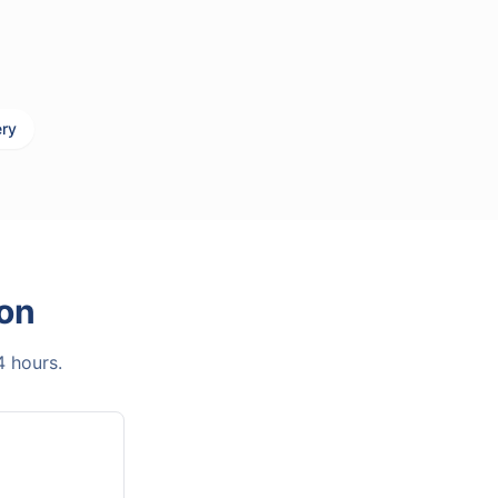
ery
on
4 hours.