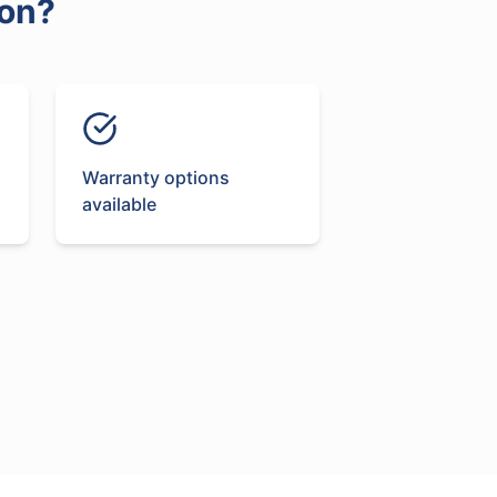
on
?
Warranty options
available