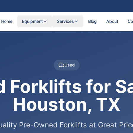
Home
Equipment
Services
Blog
About
Co
Used
 Forklifts for Sa
Houston, TX
ality Pre-Owned Forklifts at Great Pri