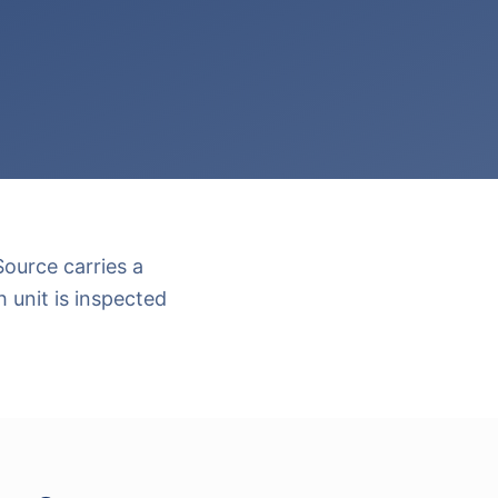
ource carries a
 unit is inspected