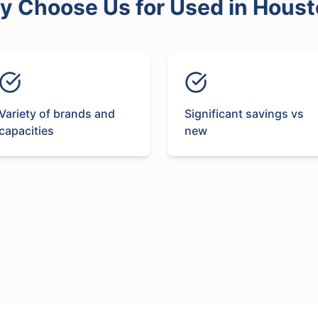
y Choose Us for
Used
in
Houst
Variety of brands and
Significant savings vs
capacities
new