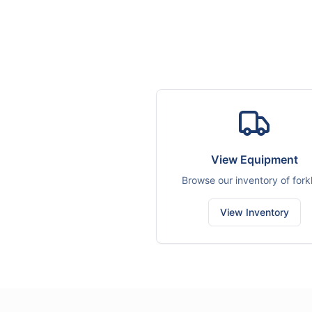
View Equipment
Browse our inventory of forkl
View Inventory