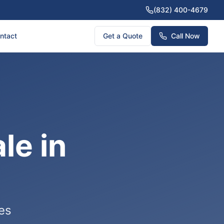
(832) 400-4679
ntact
Get a Quote
Call Now
le in
ces