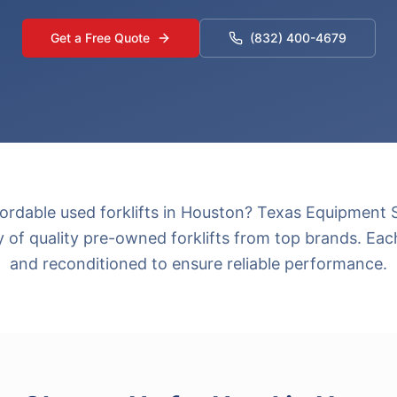
Get a Free Quote
(832) 400-4679
fordable used forklifts in Houston? Texas Equipment S
y of quality pre-owned forklifts from top brands. Each
and reconditioned to ensure reliable performance.