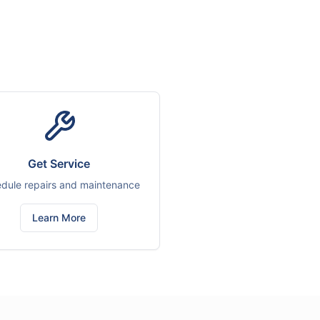
Get Service
dule repairs and maintenance
Learn More