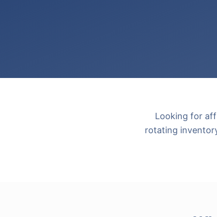
Looking for af
rotating inventor