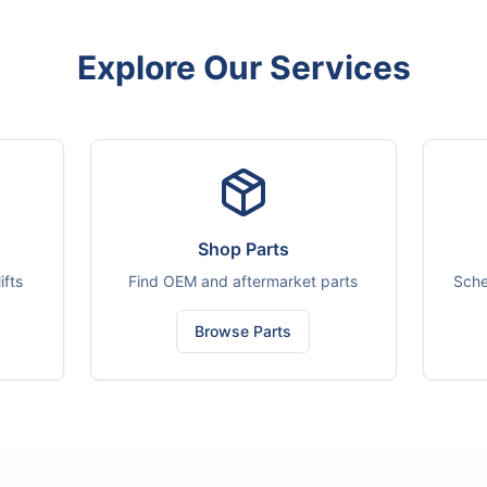
Explore Our Services
Shop Parts
ifts
Find OEM and aftermarket parts
Sche
Browse Parts