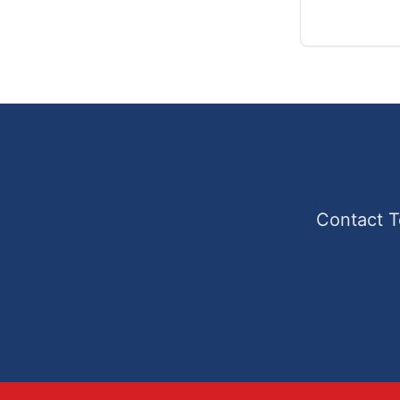
Contact T