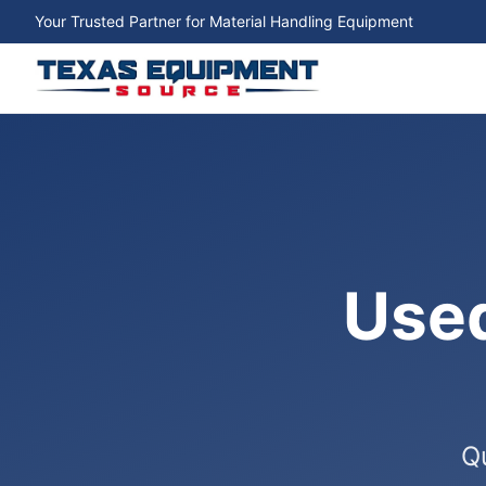
Your Trusted Partner for Material Handling Equipment
Used
Qu