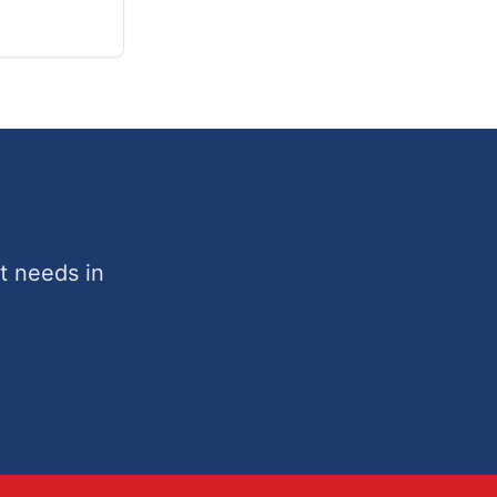
t needs in