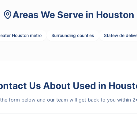
Areas We Serve in
Houston
eater Houston metro
Surrounding counties
Statewide deliv
ontact Us About
Used
in
Houst
t the form below and our team will get back to you within 2