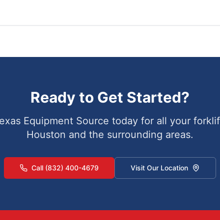
Ready to Get Started?
exas Equipment Source today for all your forklif
Houston
and the surrounding areas.
Call (832) 400-4679
Visit Our Location