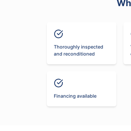
Wh
Thoroughly inspected
and reconditioned
Financing available