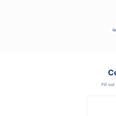
Gr
C
Fill ou