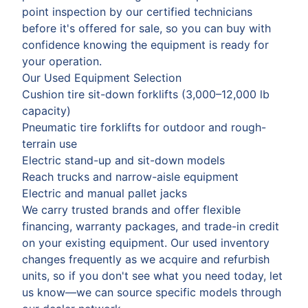
point inspection by our certified technicians
before it's offered for sale, so you can buy with
confidence knowing the equipment is ready for
your operation.
Our Used Equipment Selection
Cushion tire sit-down forklifts (3,000–12,000 lb
capacity)
Pneumatic tire forklifts for outdoor and rough-
terrain use
Electric stand-up and sit-down models
Reach trucks and narrow-aisle equipment
Electric and manual pallet jacks
We carry trusted brands and offer flexible
financing, warranty packages, and trade-in credit
on your existing equipment. Our used inventory
changes frequently as we acquire and refurbish
units, so if you don't see what you need today, let
us know—we can source specific models through