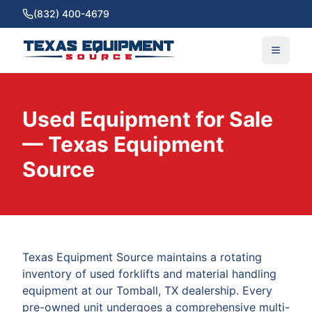
(832) 400-4679
Used Equipment for Sale
— Texas Equipment
Source
Texas Equipment Source maintains a rotating
inventory of used forklifts and material handling
equipment at our Tomball, TX dealership. Every
pre-owned unit undergoes a comprehensive multi-