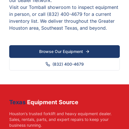
our dealer network.
Visit our Tomball showroom to inspect equipment
in person, or call (832) 400-4679 for a current
inventory list. We deliver throughout the Greater
Houston area, Southeast Texas, and beyond.
Browse Our Equipment
(832) 400-4679
Texas
Equipment Source
Houston's trusted forklift and heavy equipment dealer.
Sales, rentals, parts, and expert repairs to keep your
business running.