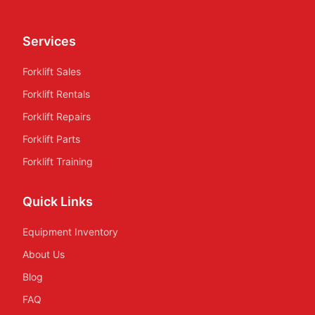
Services
Forklift Sales
Forklift Rentals
Forklift Repairs
Forklift Parts
Forklift Training
Quick Links
Equipment Inventory
About Us
Blog
FAQ