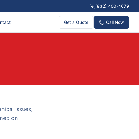
(832) 400-4679
ntact
Get a Quote
Call Now
nical issues,
rmed on