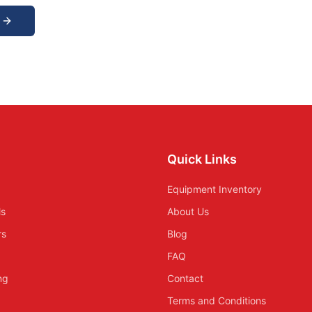
Quick Links
Equipment Inventory
ls
About Us
rs
Blog
FAQ
ing
Contact
Terms and Conditions