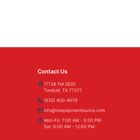
Contact Us
17138 FM 2920
Tomball, TX 77377
(832) 400-4679
info@txequipmentsource.com
Mon-Fri: 7:00 AM - 5:00 PM
Sat: 8:00 AM - 12:00 PM