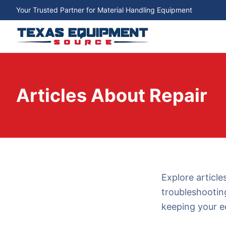
Your Trusted Partner for Material Handling Equipment
Articles About Repair
Explore article
troubleshootin
keeping your e