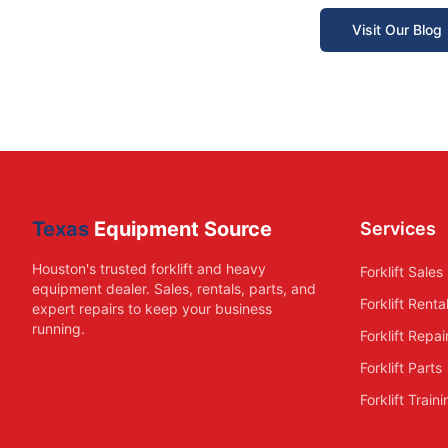
Visit Our Blog
Texas
Equipment Source
Services
Houston's trusted forklift and heavy
Forklift Sales
equipment dealer. Sales, rentals, parts, and
Forklift Renta
expert repairs to keep your business
running.
Forklift Repai
Forklift Parts
Forklift Train