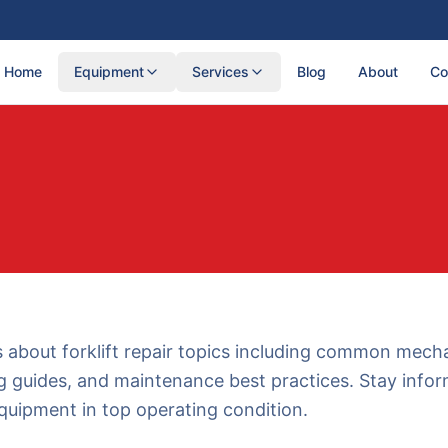
Home
Equipment
Services
Blog
About
Co
s about forklift repair topics including common mecha
g guides, and maintenance best practices. Stay info
quipment in top operating condition.