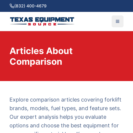
(832) 400-4679
Articles About
Comparison
Explore comparison articles covering forklift
brands, models, fuel types, and feature sets.
Our expert analysis helps you evaluate
options and choose the best equipment for