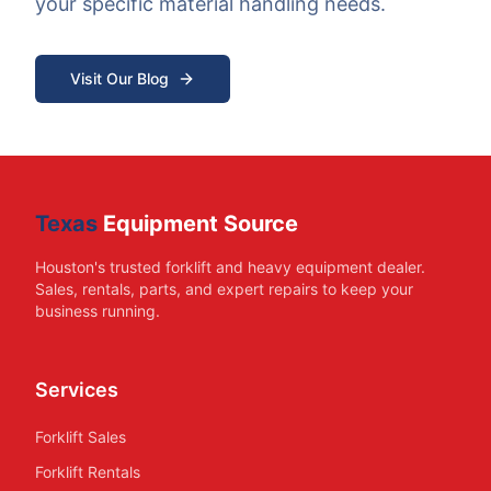
your specific material handling needs.
Visit Our Blog
Texas
Equipment Source
Houston's trusted forklift and heavy equipment dealer.
Sales, rentals, parts, and expert repairs to keep your
business running.
Services
Forklift Sales
Forklift Rentals