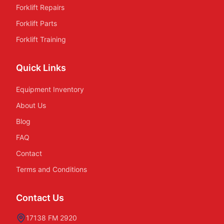
Forklift Repairs
Forklift Parts
Forklift Training
Quick Links
Equipment Inventory
About Us
Blog
FAQ
Contact
Terms and Conditions
Contact Us
17138 FM 2920