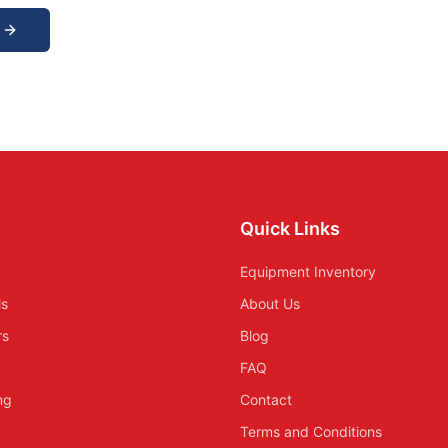
Quick Links
Equipment Inventory
ls
About Us
rs
Blog
FAQ
ing
Contact
Terms and Conditions