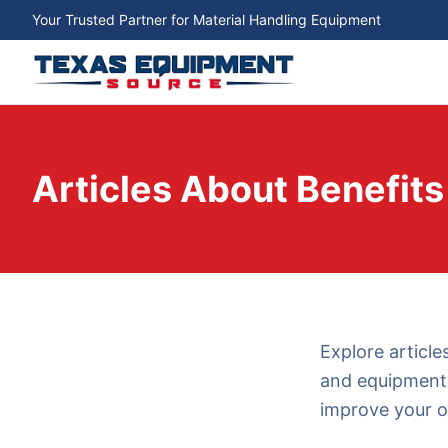
Your Trusted Partner for Material Handling Equipment
Articles About Benefits
Explore article
and equipment 
improve your o