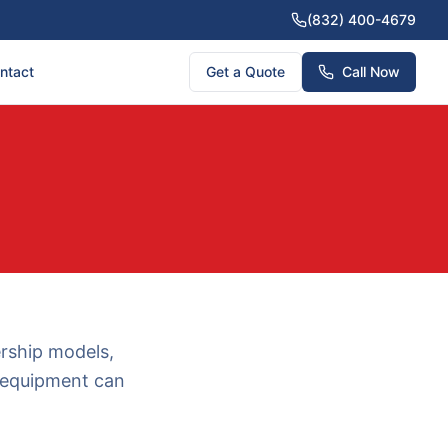
(832) 400-4679
ntact
Get a Quote
Call Now
ership models,
g equipment can