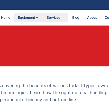
Home
Equipment
Services
Blog
About
Co
s covering the benefits of various forklift types, own
technologies. Learn how the right material handlin
perational efficiency and bottom line.