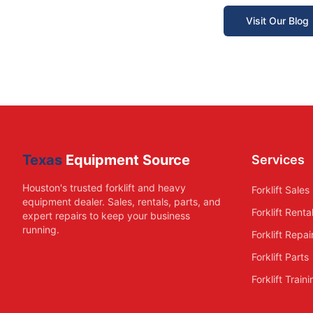
Visit Our Blog
Texas
Equipment Source
Services
Houston's trusted forklift and heavy
Forklift Sales
equipment dealer. Sales, rentals, parts, and
Forklift Renta
expert repairs to keep your business
running.
Forklift Repai
Forklift Parts
Forklift Train