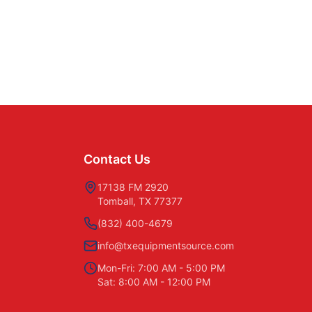
Contact Us
17138 FM 2920
Tomball, TX 77377
(832) 400-4679
info@txequipmentsource.com
Mon-Fri: 7:00 AM - 5:00 PM
Sat: 8:00 AM - 12:00 PM