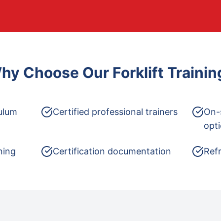
hy Choose Our
Forklift Trainin
ulum
Certified professional trainers
On-
opt
ning
Certification documentation
Refr