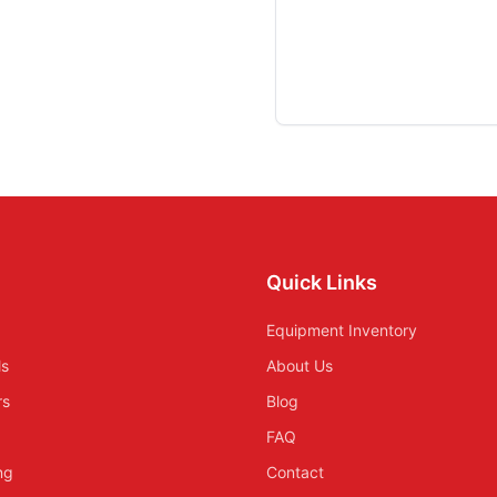
Quick Links
Equipment Inventory
ls
About Us
rs
Blog
FAQ
ing
Contact