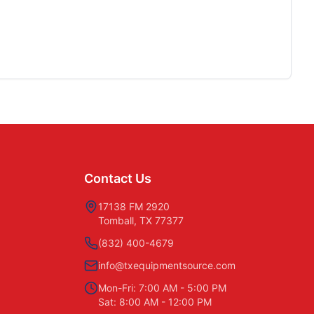
Contact Us
17138 FM 2920
Tomball, TX 77377
(832) 400-4679
info@txequipmentsource.com
Mon-Fri: 7:00 AM - 5:00 PM
Sat: 8:00 AM - 12:00 PM