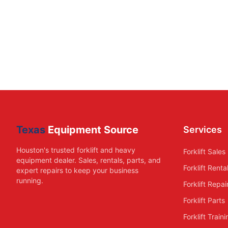
Texas
Equipment Source
Services
Houston's trusted forklift and heavy
Forklift Sales
equipment dealer. Sales, rentals, parts, and
Forklift Renta
expert repairs to keep your business
running.
Forklift Repai
Forklift Parts
Forklift Train