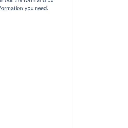
ill out the form and our
nformation you need.