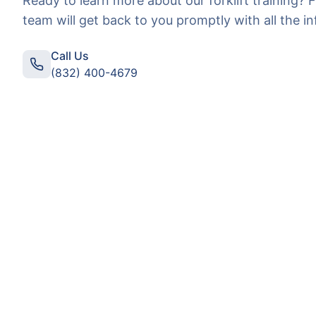
Ready to learn more about our
forklift training
? F
team will get back to you promptly with all the i
Call Us
(832) 400-4679