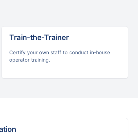
Train-the-Trainer
Certify your own staff to conduct in-house
operator training.
ation