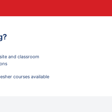
g
?
site and classroom
ions
esher courses available