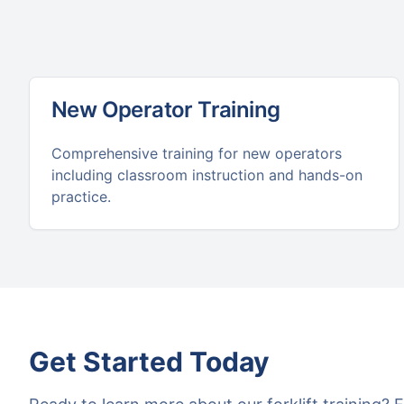
New Operator Training
Comprehensive training for new operators
including classroom instruction and hands-on
practice.
Get Started Today