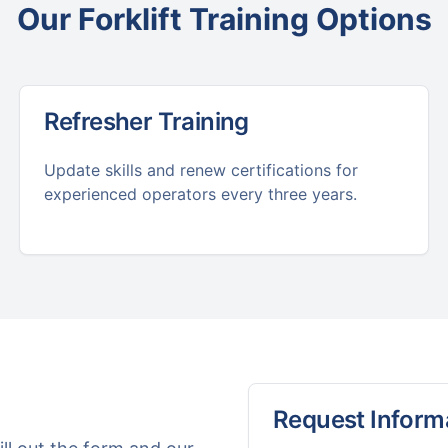
Our
Forklift Training
Options
Refresher Training
Update skills and renew certifications for
experienced operators every three years.
Request Inform