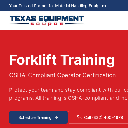
Your Trusted Partner for Material Handling Equipment
Forklift Training
OSHA-Compliant Operator Certification
Protect your team and stay compliant with our co
programs. All training is OSHA-compliant and incl
Schedule Training
Call (832) 400-4679