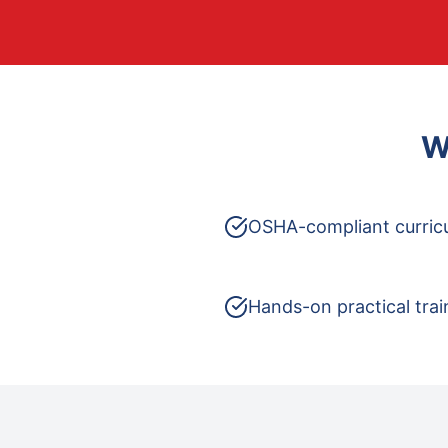
W
OSHA-compliant curric
Hands-on practical trai