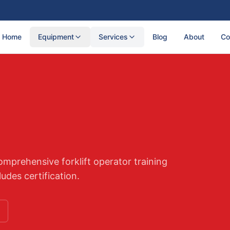
Home
Equipment
Services
Blog
About
Co
mprehensive forklift operator training
udes certification.