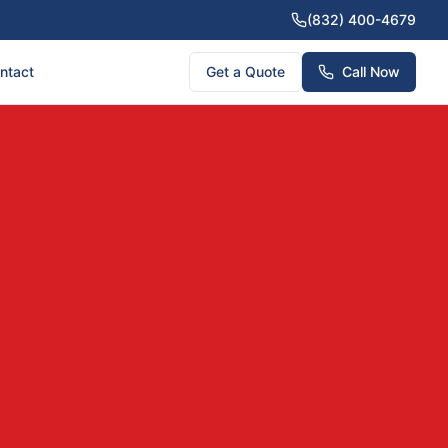
(832) 400-4679
ntact
Get a Quote
Call Now