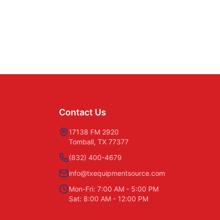
Contact Us
17138 FM 2920
Tomball, TX 77377
(832) 400-4679
info@txequipmentsource.com
Mon-Fri: 7:00 AM - 5:00 PM
Sat: 8:00 AM - 12:00 PM