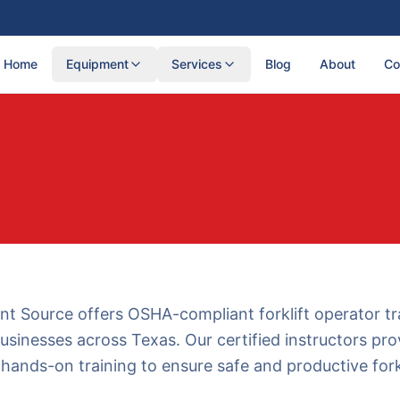
Home
Equipment
Services
Blog
About
Co
t Source offers OSHA-compliant forklift operator tr
usinesses across Texas. Our certified instructors pro
hands-on training to ensure safe and productive forkl