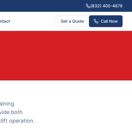
(832) 400-4679
ntact
Get a Quote
Call Now
aining
vide both
ift operation.