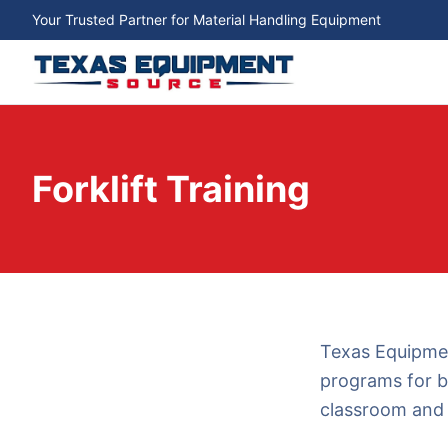
Your Trusted Partner for Material Handling Equipment
Forklift Training
Texas Equipmen
programs for b
classroom and 