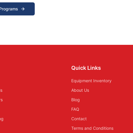
 Programs
Quick Links
Equipment Inventory
ls
About Us
rs
Blog
FAQ
ing
Contact
Terms and Conditions