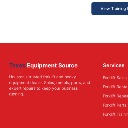
View Training
Texas
Equipment Source
Services
Houston's trusted forklift and heavy
Forklift Sales
equipment dealer. Sales, rentals, parts, and
Forklift Renta
expert repairs to keep your business
running.
Forklift Repai
Forklift Parts
Forklift Train