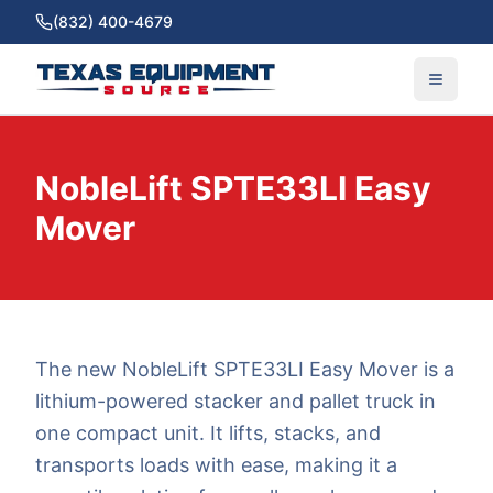
(832) 400-4679
NobleLift SPTE33LI Easy
Mover
The new NobleLift SPTE33LI Easy Mover is a
lithium-powered stacker and pallet truck in
one compact unit. It lifts, stacks, and
transports loads with ease, making it a