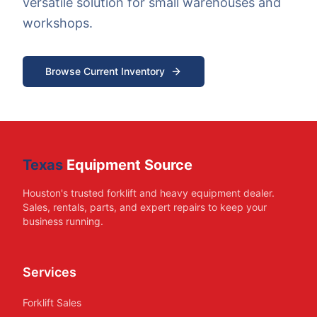
versatile solution for small warehouses and
workshops.
Browse Current Inventory
Texas
Equipment Source
Houston's trusted forklift and heavy equipment dealer.
Sales, rentals, parts, and expert repairs to keep your
business running.
Services
Forklift Sales