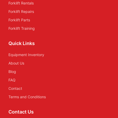
Forklift Rentals
Forklift Repairs
Forklift Parts
Forklift Training
Quick Links
Equipment Inventory
About Us
Blog
FAQ
Contact
Terms and Conditions
Contact Us