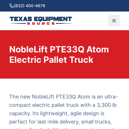
(832) 400-4679
NobleLift PTE33Q Atom
Electric Pallet Truck
The new NobleLift PTE33Q Atom is an ultra-
compact electric pallet truck with a 3,300 lb
capacity. Its lightweight, agile design is
perfect for last-mile delivery, small trucks,