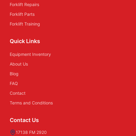
Forklift Repairs
Forklift Parts
Forklift Training
Quick Links
Equipment Inventory
About Us
Blog
FAQ
Contact
Terms and Conditions
Contact Us
17138 FM 2920