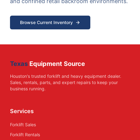
and confined retail backroom environments.
Browse Current Inventory
Texas
Equipment Source
Houston's trusted forklift and heavy equipment dealer.
Sales, rentals, parts, and expert repairs to keep your
business running.
Services
Forklift Sales
Forklift Rentals