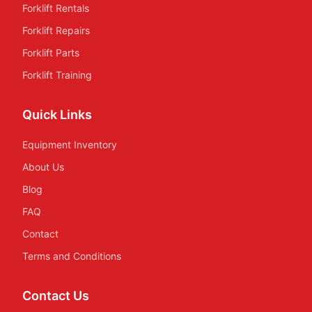
Forklift Rentals
Forklift Repairs
Forklift Parts
Forklift Training
Quick Links
Equipment Inventory
About Us
Blog
FAQ
Contact
Terms and Conditions
Contact Us