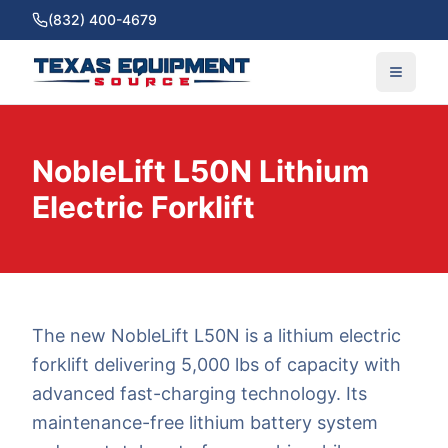
(832) 400-4679
NobleLift L50N Lithium
Electric Forklift
The new NobleLift L50N is a lithium electric
forklift delivering 5,000 lbs of capacity with
advanced fast-charging technology. Its
maintenance-free lithium battery system