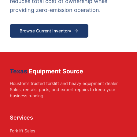
reduces total cost of ownership while
providing zero-emission operation.
Browse Current Inventory
Texas
Equipment Source
Houston's trusted forklift and heavy equipment dealer.
Sales, rentals, parts, and expert repairs to keep your
business running.
Services
Forklift Sales