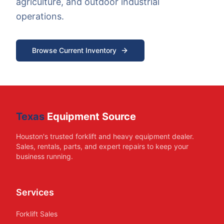
agriculture, and outdoor industrial
operations.
Browse Current Inventory
Texas
Equipment Source
Houston's trusted forklift and heavy equipment dealer.
Sales, rentals, parts, and expert repairs to keep your
business running.
Services
Forklift Sales