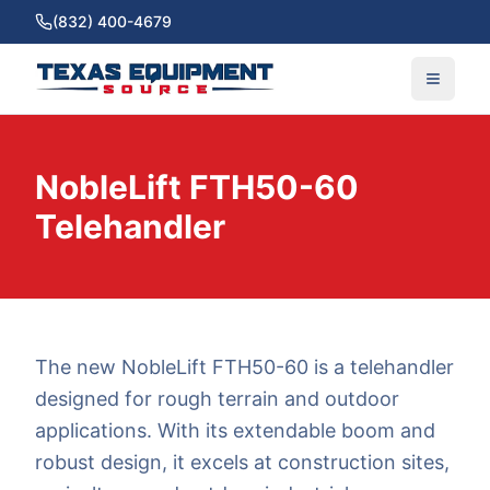
(832) 400-4679
NobleLift FTH50-60
Telehandler
The new NobleLift FTH50-60 is a telehandler
designed for rough terrain and outdoor
applications. With its extendable boom and
robust design, it excels at construction sites,