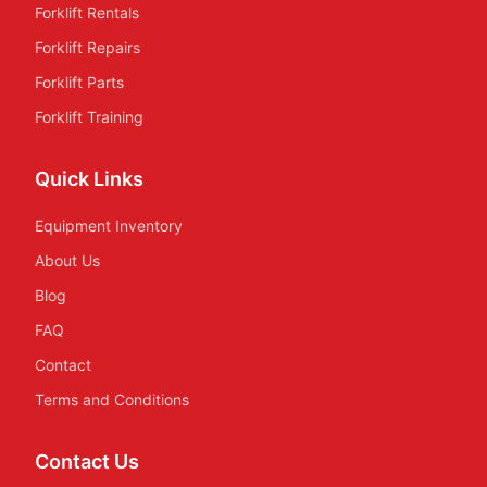
Forklift Rentals
Forklift Repairs
Forklift Parts
Forklift Training
Quick Links
Equipment Inventory
About Us
Blog
FAQ
Contact
Terms and Conditions
Contact Us