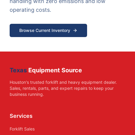
handling with zero emissions and low
operating costs.
Browse Current Inventory
Texas
Equipment Source
Houston's trusted forklift and heavy equipment dealer.
Sales, rentals, parts, and expert repairs to keep your
business running.
Services
Forklift Sales