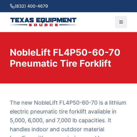
(832) 400-4679
NobleLift FL4P50-60-70
Pneumatic Tire Forklift
The new NobleLift FL4P50-60-70 is a lithium
electric pneumatic tire forklift available in
5,000, 6,000, and 7,000 lb capacities. It
handles indoor and outdoor material