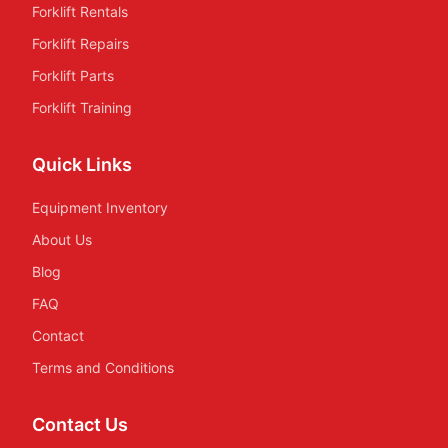
Forklift Rentals
Forklift Repairs
Forklift Parts
Forklift Training
Quick Links
Equipment Inventory
About Us
Blog
FAQ
Contact
Terms and Conditions
Contact Us