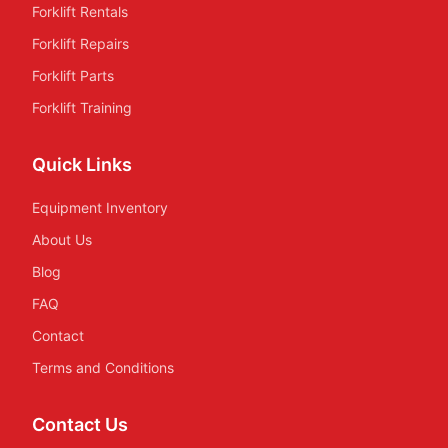
Forklift Rentals
Forklift Repairs
Forklift Parts
Forklift Training
Quick Links
Equipment Inventory
About Us
Blog
FAQ
Contact
Terms and Conditions
Contact Us