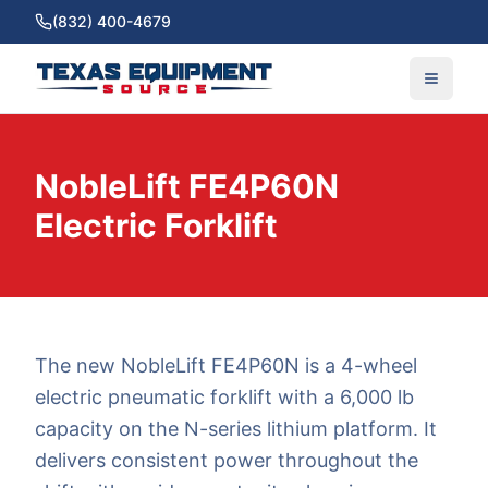
(832) 400-4679
NobleLift FE4P60N
Electric Forklift
The new NobleLift FE4P60N is a 4-wheel
electric pneumatic forklift with a 6,000 lb
capacity on the N-series lithium platform. It
delivers consistent power throughout the