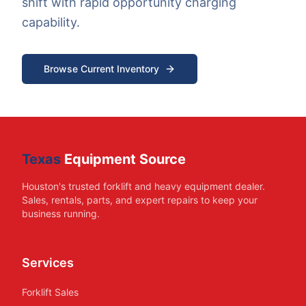
shift with rapid opportunity charging
capability.
Browse Current Inventory
Texas
Equipment Source
Houston's trusted forklift and heavy equipment dealer.
Sales, rentals, parts, and expert repairs to keep your
business running.
Services
Forklift Sales