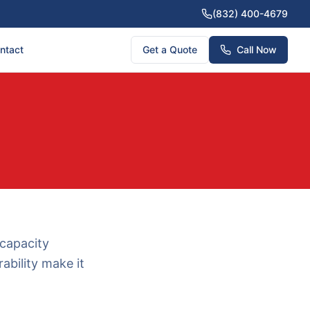
(832) 400-4679
ntact
Get a Quote
Call Now
 capacity
ability make it