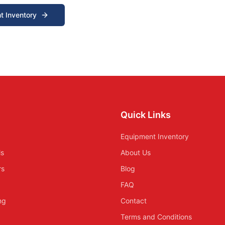
t Inventory
Quick Links
Equipment Inventory
ls
About Us
rs
Blog
FAQ
ing
Contact
Terms and Conditions