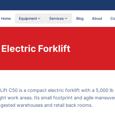
Home
Equipment
Services
Blog
About
Co
lectric Forklift
ft C50 is a compact electric forklift with a 5,000 lb
ght work areas. Its small footprint and agile maneuver
ngested warehouses and retail back rooms.