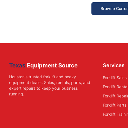
Browse Curren
Texas
Equipment Source
Services
Houston's trusted forklift and heavy
Forklift Sales
equipment dealer. Sales, rentals, parts, and
Forklift Renta
expert repairs to keep your business
running.
Forklift Repai
Forklift Parts
Forklift Train