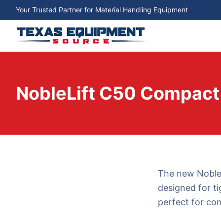
Your Trusted Partner for Material Handling Equipment
NobleLift C50 Compact E
The new NobleLi
designed for ti
perfect for co