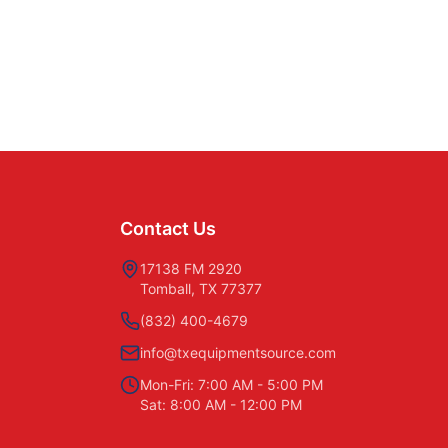
Contact Us
17138 FM 2920
Tomball, TX 77377
(832) 400-4679
info@txequipmentsource.com
Mon-Fri: 7:00 AM - 5:00 PM
Sat: 8:00 AM - 12:00 PM