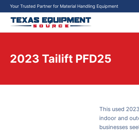
Your Trusted Partner for Material Handling Equipment
2023 Tailift PFD25
This used 2023 
indoor and outd
businesses seek