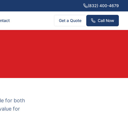
(832) 400-4679
ntact
Get a Quote
Call Now
le for both
value for