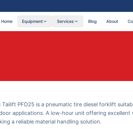
Home
Equipment
Services
Blog
About
Co
Tailift PFD25 is a pneumatic tire diesel forklift suitab
oor applications. A low-hour unit offering excellent 
ing a reliable material handling solution.