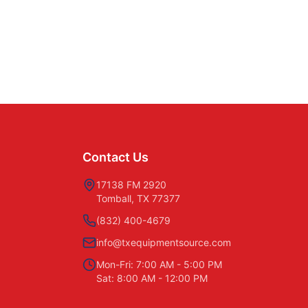
Contact Us
17138 FM 2920
Tomball, TX 77377
(832) 400-4679
info@txequipmentsource.com
Mon-Fri: 7:00 AM - 5:00 PM
Sat: 8:00 AM - 12:00 PM