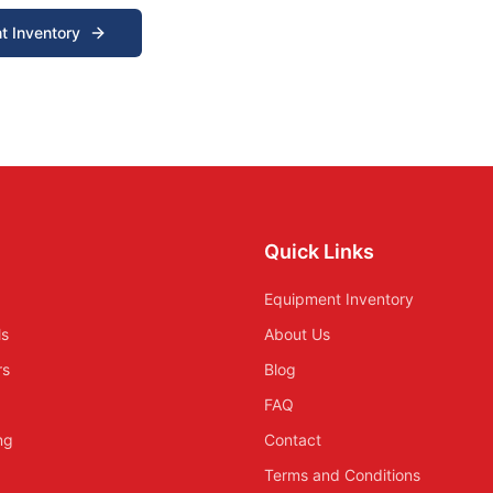
t Inventory
Quick Links
Equipment Inventory
ls
About Us
rs
Blog
FAQ
ing
Contact
Terms and Conditions