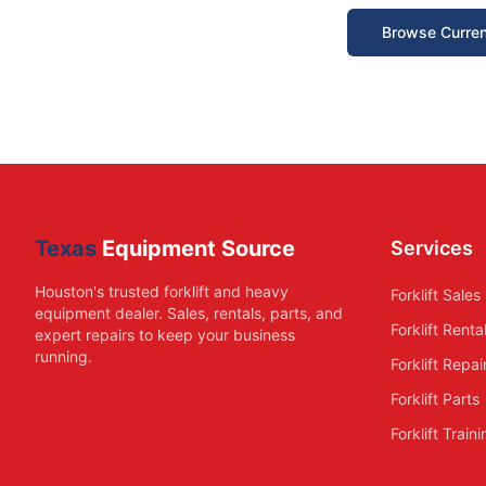
Browse Curren
Texas
Equipment Source
Services
Houston's trusted forklift and heavy
Forklift Sales
equipment dealer. Sales, rentals, parts, and
Forklift Renta
expert repairs to keep your business
running.
Forklift Repai
Forklift Parts
Forklift Train