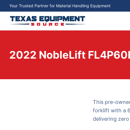
Your Trusted Partner for Material Handling Equipment
2022 NobleLift FL4P60
This pre-owned
forklift with a 
delivering zero