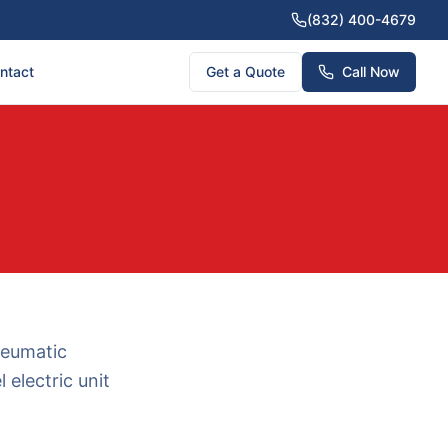
(832) 400-4679
ntact
Get a Quote
Call Now
neumatic
 electric unit