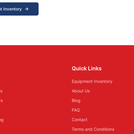
t Inventory
Quick Links
Equipment Inventory
ls
About Us
rs
Blog
FAQ
ing
Contact
Terms and Conditions