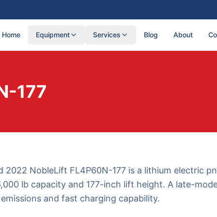
Home
Equipment
Services
Blog
About
Co
N-177
 2022 NobleLift FL4P60N-177 is a lithium electric p
6,000 lb capacity and 177-inch lift height. A late-model
 emissions and fast charging capability.