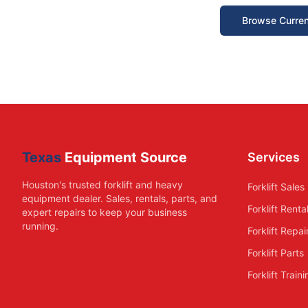
Browse Curren
Texas
Equipment Source
Services
Houston's trusted forklift and heavy
Forklift Sales
equipment dealer. Sales, rentals, parts, and
Forklift Renta
expert repairs to keep your business
running.
Forklift Repai
Forklift Parts
Forklift Train