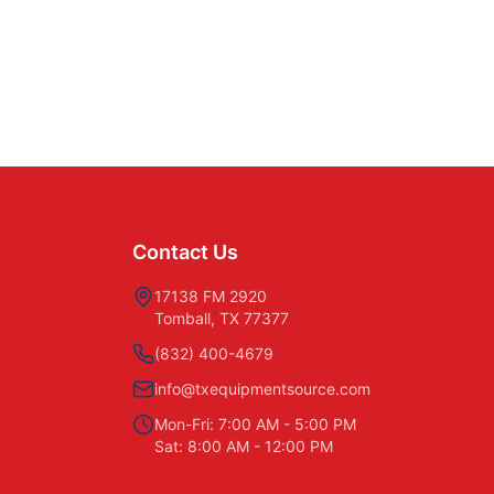
Contact Us
17138 FM 2920
Tomball, TX 77377
(832) 400-4679
info@txequipmentsource.com
Mon-Fri: 7:00 AM - 5:00 PM
Sat: 8:00 AM - 12:00 PM