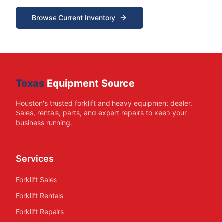
Browse Current Inventory
Texas
Equipment Source
Houston's trusted forklift and heavy equipment dealer.
Sales, rentals, parts, and expert repairs to keep your
business running.
Services
Forklift Sales
Forklift Rentals
Forklift Repairs