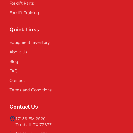
Forklift Parts
Forklift Training
Quick Links
Equipment Inventory
About Us
Blog
FAQ
Contact
Terms and Conditions
Contact Us
17138 FM 2920
Tomball, TX 77377