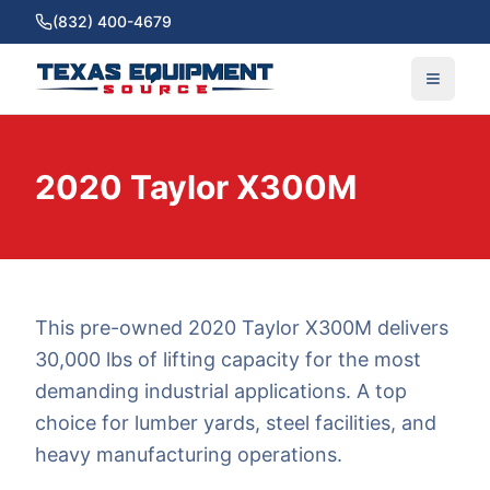
(832) 400-4679
2020 Taylor X300M
This pre-owned 2020 Taylor X300M delivers
30,000 lbs of lifting capacity for the most
demanding industrial applications. A top
choice for lumber yards, steel facilities, and
heavy manufacturing operations.