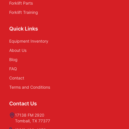
Forklift Parts
Forklift Training
Quick Links
Equipment Inventory
About Us
Blog
FAQ
Contact
Terms and Conditions
Contact Us
17138 FM 2920
Tomball, TX 77377