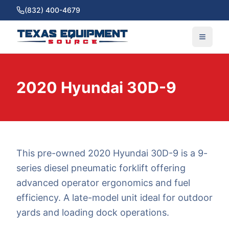
(832) 400-4679
2020 Hyundai 30D-9
This pre-owned 2020 Hyundai 30D-9 is a 9-
series diesel pneumatic forklift offering
advanced operator ergonomics and fuel
efficiency. A late-model unit ideal for outdoor
yards and loading dock operations.