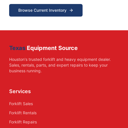
Browse Current Inventory
Texas
Equipment Source
Houston's trusted forklift and heavy equipment dealer.
Sales, rentals, parts, and expert repairs to keep your
business running.
Services
Forklift Sales
Forklift Rentals
Forklift Repairs