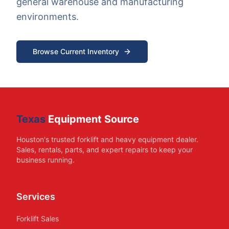
general warehouse and manufacturing
environments.
Browse Current Inventory
Texas
Equipment Source
Houston's trusted forklift and heavy equipment dealer.
Sales, rentals, parts, and expert repairs to keep your
business running.
Services
Forklift Sales