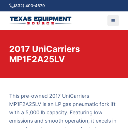
(832) 400-4679
2017 UniCarriers
MP1F2A25LV
This pre-owned 2017 UniCarriers
MP1F2A25LV is an LP gas pneumatic forklift
with a 5,000 lb capacity. Featuring low
emissions and smooth operation, it excels in