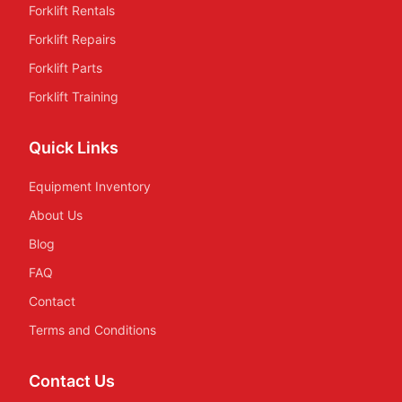
Forklift Rentals
Forklift Repairs
Forklift Parts
Forklift Training
Quick Links
Equipment Inventory
About Us
Blog
FAQ
Contact
Terms and Conditions
Contact Us