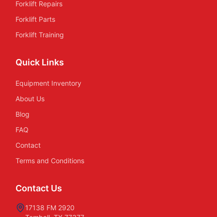
Forklift Repairs
Forklift Parts
Forklift Training
Quick Links
Equipment Inventory
About Us
Blog
FAQ
Contact
Terms and Conditions
Contact Us
17138 FM 2920