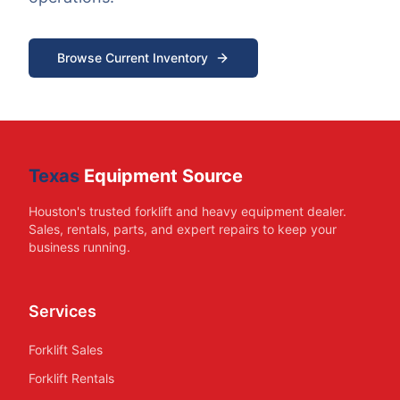
Browse Current Inventory
Texas
Equipment Source
Houston's trusted forklift and heavy equipment dealer.
Sales, rentals, parts, and expert repairs to keep your
business running.
Services
Forklift Sales
Forklift Rentals