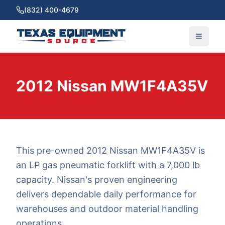
(832) 400-4679
2012 Nissan MW1F4A35V
This pre-owned 2012 Nissan MW1F4A35V is
an LP gas pneumatic forklift with a 7,000 lb
capacity. Nissan's proven engineering
delivers dependable daily performance for
warehouses and outdoor material handling
operations.