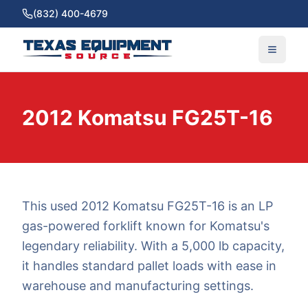
(832) 400-4679
2012 Komatsu FG25T-16
This used 2012 Komatsu FG25T-16 is an LP
gas-powered forklift known for Komatsu's
legendary reliability. With a 5,000 lb capacity,
it handles standard pallet loads with ease in
warehouse and manufacturing settings.