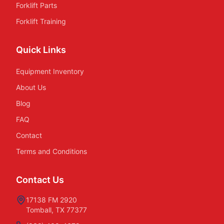
Forklift Parts
Forklift Training
Quick Links
Equipment Inventory
About Us
Blog
FAQ
Contact
Terms and Conditions
Contact Us
17138 FM 2920
Tomball, TX 77377