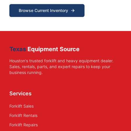
Browse Current Inventory
Texas
Equipment Source
Houston's trusted forklift and heavy equipment dealer.
Sales, rentals, parts, and expert repairs to keep your
business running.
Services
Forklift Sales
Forklift Rentals
Forklift Repairs