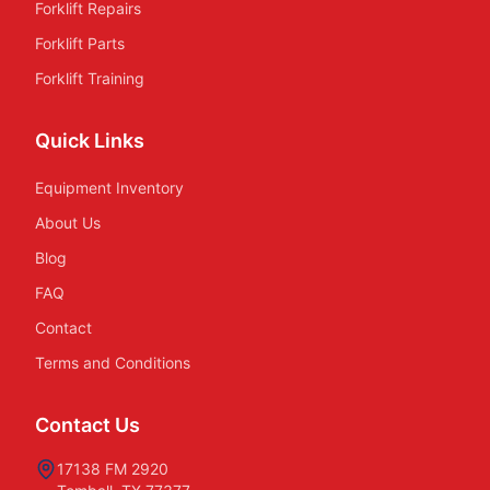
Forklift Repairs
Forklift Parts
Forklift Training
Quick Links
Equipment Inventory
About Us
Blog
FAQ
Contact
Terms and Conditions
Contact Us
17138 FM 2920