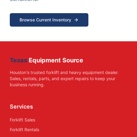
Browse Current Inventory
Texas
Equipment Source
Houston's trusted forklift and heavy equipment dealer.
Sales, rentals, parts, and expert repairs to keep your
business running.
Services
Forklift Sales
Forklift Rentals