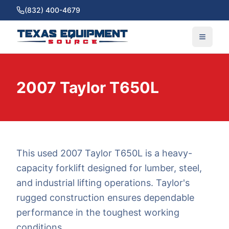
(832) 400-4679
2007 Taylor T650L
This used 2007 Taylor T650L is a heavy-
capacity forklift designed for lumber, steel,
and industrial lifting operations. Taylor's
rugged construction ensures dependable
performance in the toughest working
conditions.