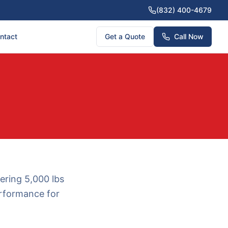
(832) 400-4679
ntact
Get a Quote
Call Now
ering 5,000 lbs
performance for