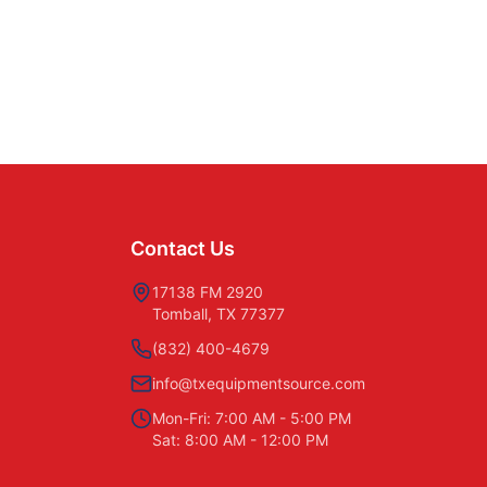
Contact Us
17138 FM 2920
Tomball, TX 77377
(832) 400-4679
info@txequipmentsource.com
Mon-Fri: 7:00 AM - 5:00 PM
Sat: 8:00 AM - 12:00 PM