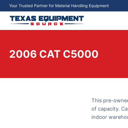
Your Trusted Partner for Material Handling Equipment
2006 CAT C5000
This pre-owned
of capacity. Ca
indoor warehou