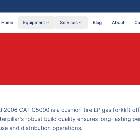
Home
Equipment
Services
Blog
About
Co
 2006 CAT C5000 is a cushion tire LP gas forklift off
terpillar's robust build quality ensures long-lasting 
se and distribution operations.