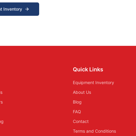
t Inventory
Quick Links
Equipment Inventory
ls
About Us
rs
Blog
FAQ
ing
Contact
Terms and Conditions