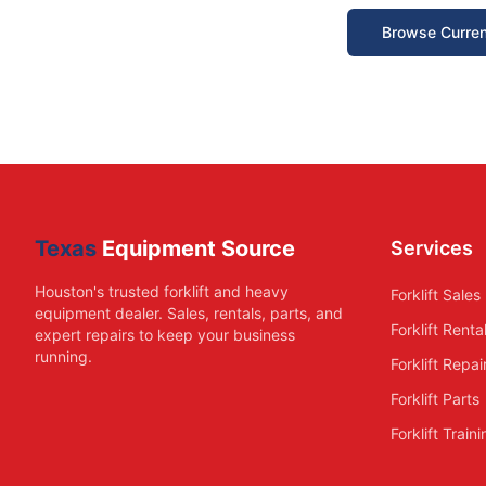
Browse Curren
Texas
Equipment Source
Services
Houston's trusted forklift and heavy
Forklift Sales
equipment dealer. Sales, rentals, parts, and
Forklift Renta
expert repairs to keep your business
running.
Forklift Repai
Forklift Parts
Forklift Train