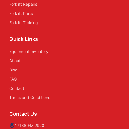
Forklift Repairs
Forklift Parts
Forklift Training
Quick Links
Equipment Inventory
About Us
Blog
FAQ
Contact
Terms and Conditions
Contact Us
17138 FM 2920