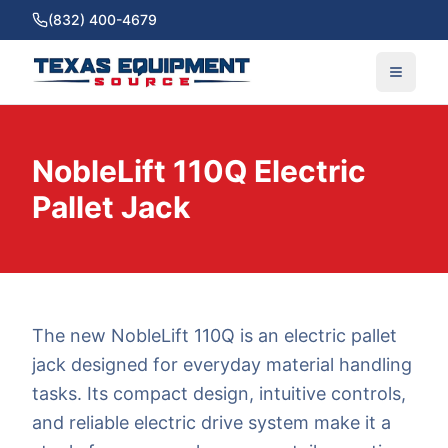
(832) 400-4679
NobleLift 110Q Electric
Pallet Jack
The new NobleLift 110Q is an electric pallet
jack designed for everyday material handling
tasks. Its compact design, intuitive controls,
and reliable electric drive system make it a