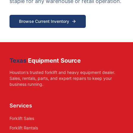
staple for any warehouse or retail operation.
Browse Current Inventory
Texas
Equipment Source
Houston's trusted forklift and heavy equipment dealer.
Sales, rentals, parts, and expert repairs to keep your
business running.
Services
Forklift Sales
Forklift Rentals