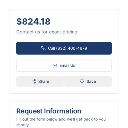
$824.18
Contact us for exact pricing
Call (832) 400-4679
Email Us
Share
Save
Request Information
Fill out the form below and we'll get back to you
shortly.