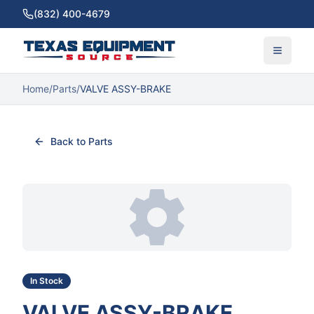
(832) 400-4679
Home
/
Parts
/
VALVE ASSY-BRAKE
Back to Parts
In Stock
VALVE ASSY-BRAKE