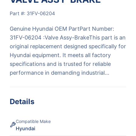
Part #:
31FV-06204
Genuine Hyundai OEM PartPart Number:
31FV-06204 :Valve Assy-BrakeThis part is an
original replacement designed specifically for
Hyundai equipment. It meets all factory
specifications and is trusted for reliable
performance in demanding industrial...
Details
Compatible Make
Hyundai