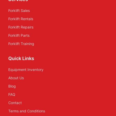
Forklift Sales
Forklift Rentals
Forklift Repairs
Forklift Parts
Forklift Training
Quick Links
Equipment Inventory
About Us
Blog
FAQ
Contact
Terms and Conditions