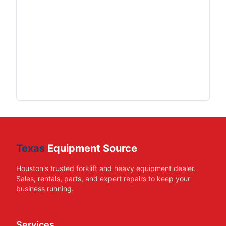
Texas
Equipment Source
Houston's trusted forklift and heavy equipment dealer.
Sales, rentals, parts, and expert repairs to keep your
business running.
Services