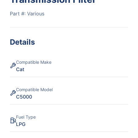
Part #:
Various
Details
Compatible Make
Cat
Compatible Model
C5000
Fuel Type
LPG