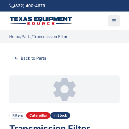
(832) 400-4679
Home
/
Parts
/
Transmission Filter
Back to Parts
Filters
Caterpillar
In Stock
Transmission Filter