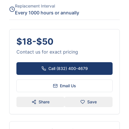
Replacement Interval
Every 1000 hours or annually
$18-$50
Contact us for exact pricing
Call (832) 400-4679
Email Us
Share
Save