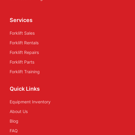
Services
Forklift Sales
Forklift Rentals
Forklift Repairs
Forklift Parts
Forklift Training
Quick Links
Equipment Inventory
About Us
Blog
FAQ