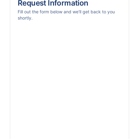
Request Information
Fill out the form below and we'll get back to you
shortly.