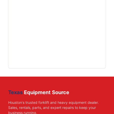
Texas
Equipment Source
Houston's trusted forklift and heavy equipment dealer.
Sales, rentals, parts, and expert repairs to keep your
business running.