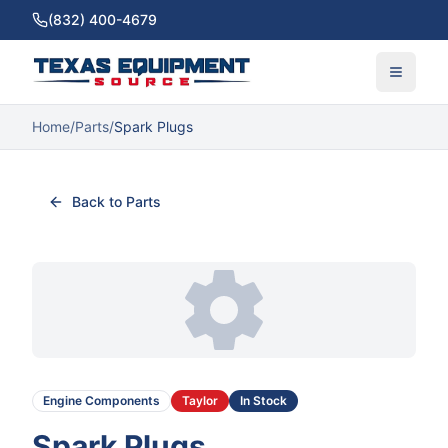
(832) 400-4679
Home
/
Parts
/
Spark Plugs
Back to Parts
Engine Components
Taylor
In Stock
Spark Plugs