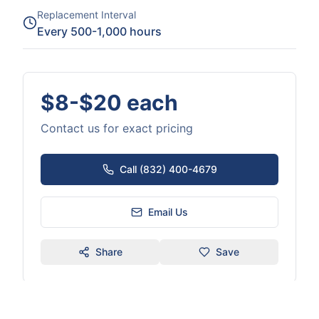
Replacement Interval
Every 500-1,000 hours
$8-$20 each
Contact us for exact pricing
Call (832) 400-4679
Email Us
Share
Save