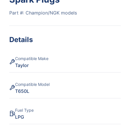
Part #:
Champion/NGK models
Details
Compatible Make
Taylor
Compatible Model
T650L
Fuel Type
LPG