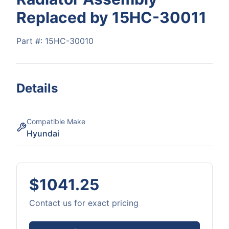
Replaced by 15HC-30011
Part #:
15HC-30010
Details
Compatible Make
Hyundai
$1041.25
Contact us for exact pricing