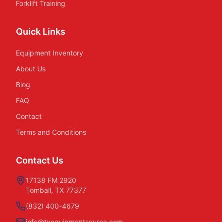
Forklift Training
Quick Links
Equipment Inventory
About Us
Blog
FAQ
Contact
Terms and Conditions
Contact Us
17138 FM 2920
Tomball, TX 77377
(832) 400-4679
info@txequipmentsource.com