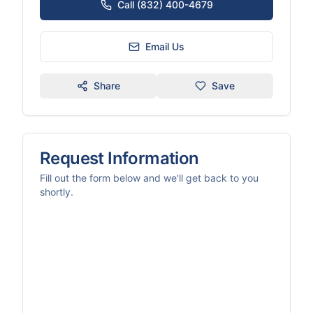
Call (832) 400-4679
Email Us
Share
Save
Request Information
Fill out the form below and we'll get back to you
shortly.