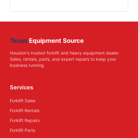
Texas
Equipment Source
Houston's trusted forklift and heavy equipment dealer.
Sales, rentals, parts, and expert repairs to keep your
business running.
Services
Forklift Sales
Forklift Rentals
Forklift Repairs
Forklift Parts