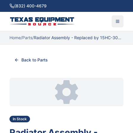
(832) 400-4679
Home
/
Parts
/
Radiator Assembly - Replaced by 15HC-30011
Back to Parts
In Stock
Radiator Assembly -