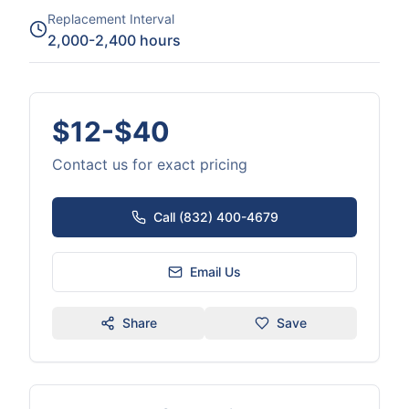
Replacement Interval
2,000-2,400 hours
$12-$40
Contact us for exact pricing
Call (832) 400-4679
Email Us
Share
Save