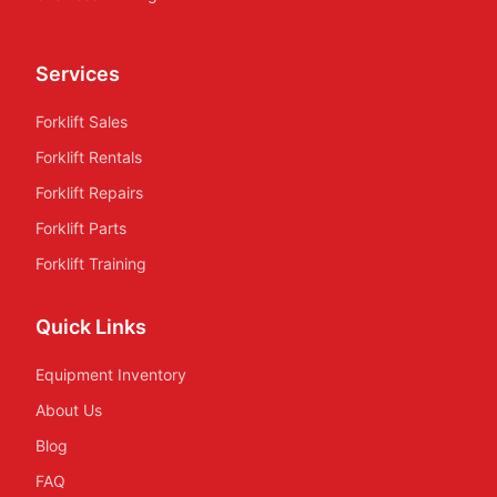
Services
Forklift Sales
Forklift Rentals
Forklift Repairs
Forklift Parts
Forklift Training
Quick Links
Equipment Inventory
About Us
Blog
FAQ