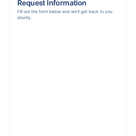
Request Information
Fill out the form below and we'll get back to you
shortly.