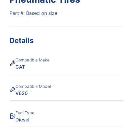
Part #:
Based on size
Details
Compatible Make
CAT
Compatible Model
V620
Fuel Type
Diesel