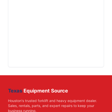
Texas
Equipment Source
Houston's trusted forklift and heavy equipment dealer.
Sales, rentals, parts, and expert repairs to keep your
business running.