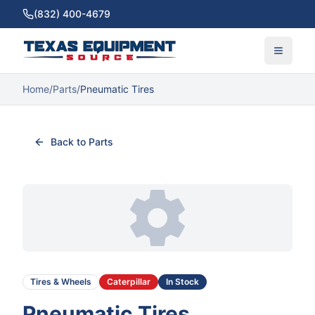
(832) 400-4679
Home
/
Parts
/
Pneumatic Tires
Back to Parts
Tires & Wheels
Caterpillar
In Stock
Pneumatic Tires