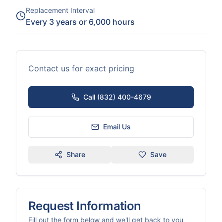
Replacement Interval
Every 3 years or 6,000 hours
Contact us for exact pricing
Call (832) 400-4679
Email Us
Share
Save
Request Information
Fill out the form below and we'll get back to you