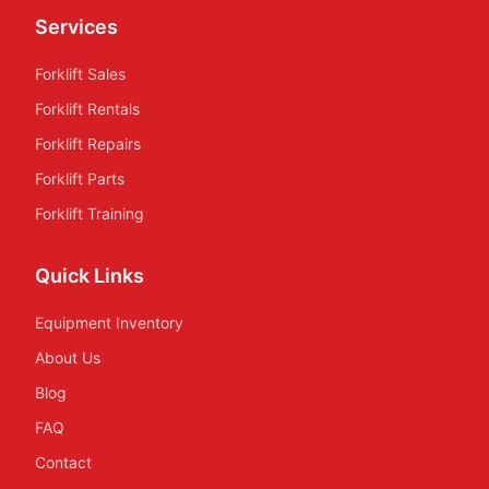
Services
Forklift Sales
Forklift Rentals
Forklift Repairs
Forklift Parts
Forklift Training
Quick Links
Equipment Inventory
About Us
Blog
FAQ
Contact