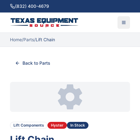
(832) 400-4679
Home
/
Parts
/
Lift Chain
Back to Parts
Lift Components
Hyster
In Stock
Lift Chain