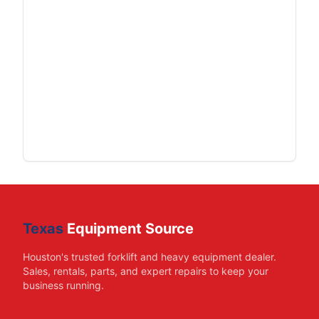
Texas
Equipment Source
Houston's trusted forklift and heavy equipment dealer.
Sales, rentals, parts, and expert repairs to keep your
business running.