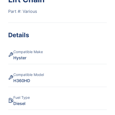
Part #:
Various
Details
Compatible Make
Hyster
Compatible Model
H360HD
Fuel Type
Diesel