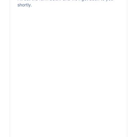
shortly.