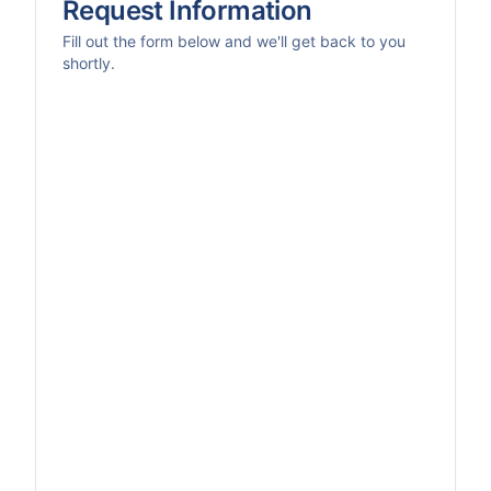
Request Information
Fill out the form below and we'll get back to you
shortly.