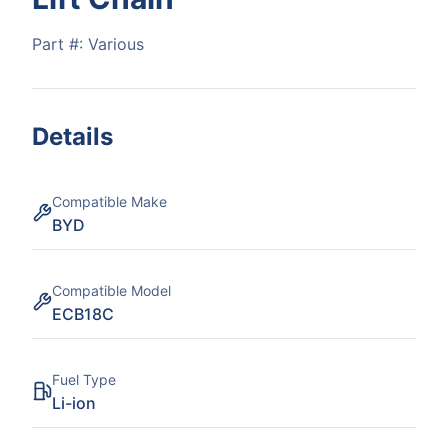
Part #:
Various
Details
Compatible Make
BYD
Compatible Model
ECB18C
Fuel Type
Li-ion