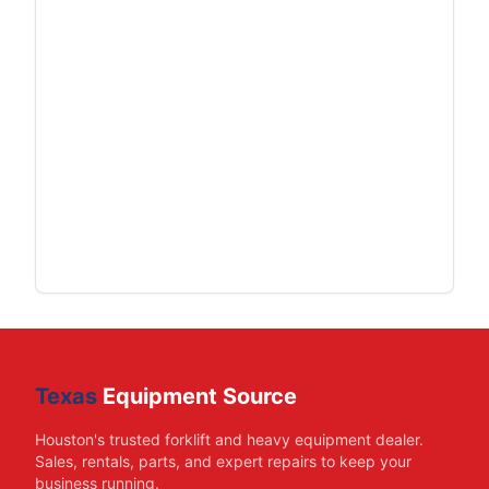
Texas
Equipment Source
Houston's trusted forklift and heavy equipment dealer.
Sales, rentals, parts, and expert repairs to keep your
business running.