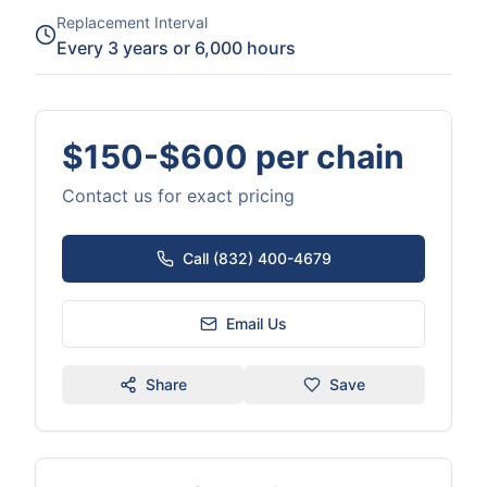
Replacement Interval
Every 3 years or 6,000 hours
$150-$600 per chain
Contact us for exact pricing
Call (832) 400-4679
Email Us
Share
Save