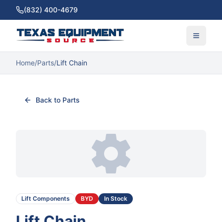
(832) 400-4679
Home
/
Parts
/
Lift Chain
Back to Parts
Lift Components
BYD
In Stock
Lift Chain