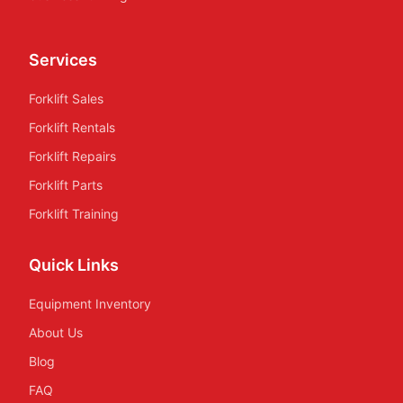
Services
Forklift Sales
Forklift Rentals
Forklift Repairs
Forklift Parts
Forklift Training
Quick Links
Equipment Inventory
About Us
Blog
FAQ