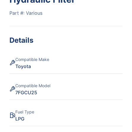
Part #:
Various
Details
Compatible Make
Toyota
Compatible Model
7FGCU25
Fuel Type
LPG