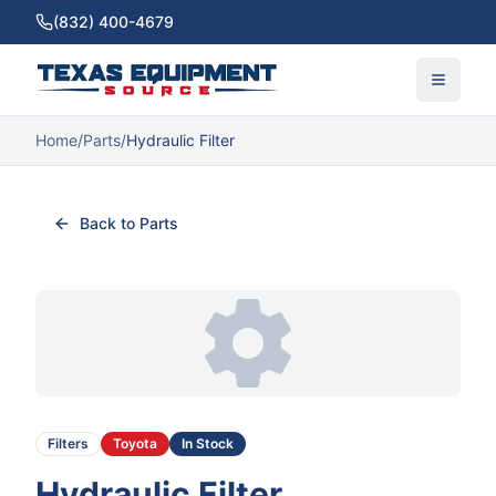
(832) 400-4679
Home
/
Parts
/
Hydraulic Filter
Back to Parts
Filters
Toyota
In Stock
Hydraulic Filter