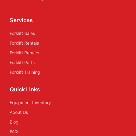
Services
Forklift Sales
Forklift Rentals
Forklift Repairs
Forklift Parts
Forklift Training
Quick Links
Equipment Inventory
About Us
Blog
FAQ