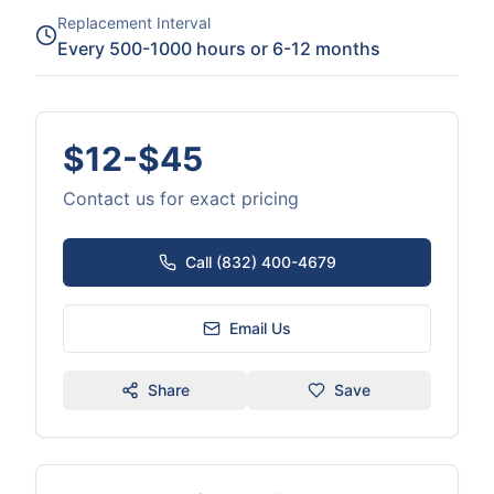
Replacement Interval
Every 500-1000 hours or 6-12 months
$12-$45
Contact us for exact pricing
Call (832) 400-4679
Email Us
Share
Save