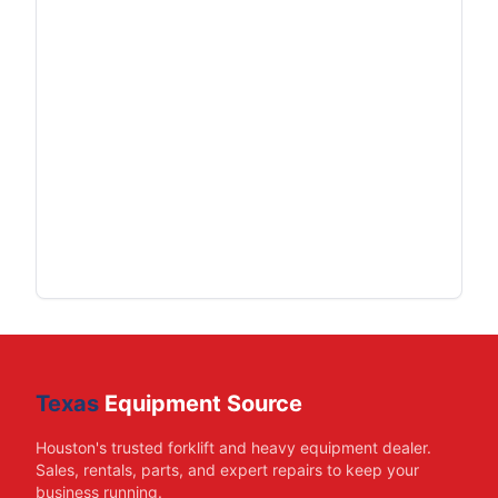
Texas
Equipment Source
Houston's trusted forklift and heavy equipment dealer.
Sales, rentals, parts, and expert repairs to keep your
business running.