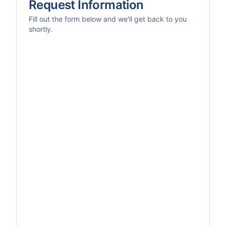
Request Information
Fill out the form below and we'll get back to you
shortly.