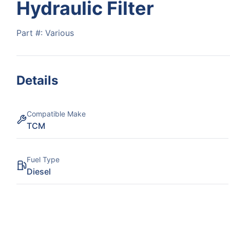
Hydraulic Filter
Part #:
Various
Details
Compatible Make
TCM
Fuel Type
Diesel