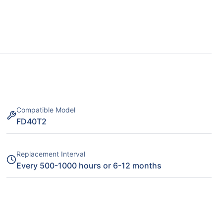
Compatible Model
FD40T2
Replacement Interval
Every 500-1000 hours or 6-12 months