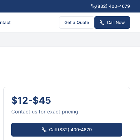
(832) 400-4679
ntact
Get a Quote
Call Now
$12-$45
Contact us for exact pricing
Call (832) 400-4679