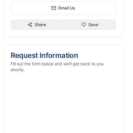
Email Us
Share
Save
Request Information
Fill out the form below and we'll get back to you
shortly.