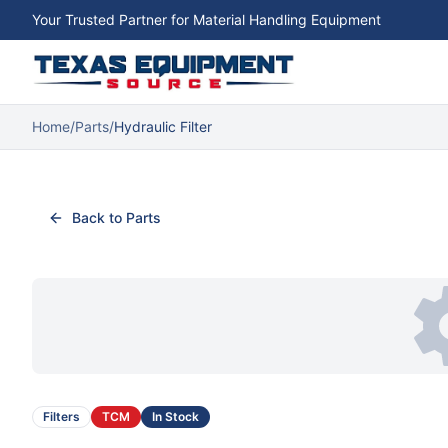
Your Trusted Partner for Material Handling Equipment
Home
/
Parts
/
Hydraulic Filter
Back to Parts
Filters
TCM
In Stock