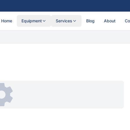
Home
Equipment
Services
Blog
About
Co