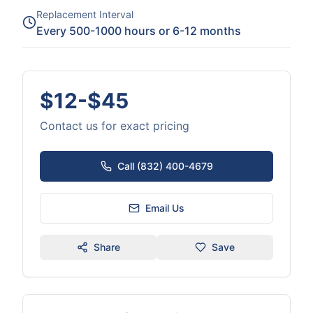
Replacement Interval
Every 500-1000 hours or 6-12 months
$12-$45
Contact us for exact pricing
Call (832) 400-4679
Email Us
Share
Save