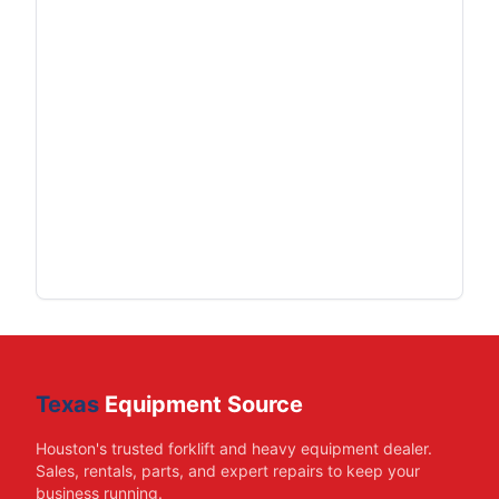
Texas
Equipment Source
Houston's trusted forklift and heavy equipment dealer.
Sales, rentals, parts, and expert repairs to keep your
business running.