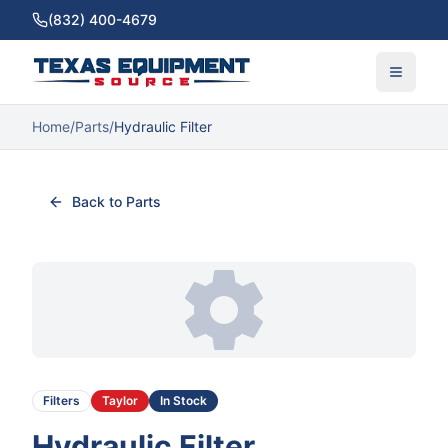
(832) 400-4679
Home
/
Parts
/
Hydraulic Filter
Back to Parts
Filters
Taylor
In Stock
Hydraulic Filter