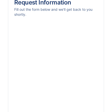
Request Information
Fill out the form below and we'll get back to you
shortly.