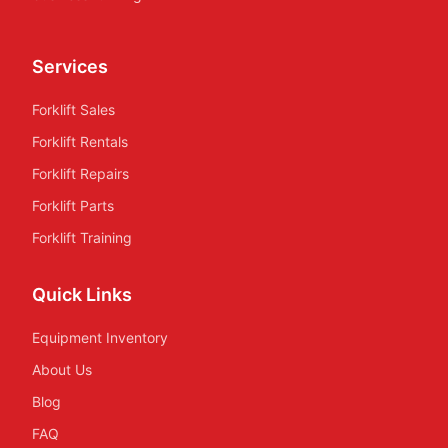
Services
Forklift Sales
Forklift Rentals
Forklift Repairs
Forklift Parts
Forklift Training
Quick Links
Equipment Inventory
About Us
Blog
FAQ