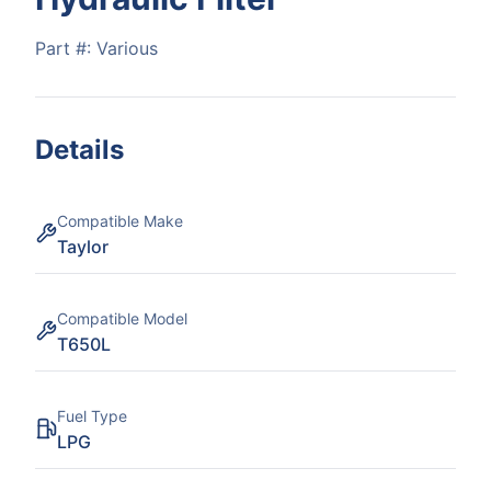
Part #:
Various
Details
Compatible Make
Taylor
Compatible Model
T650L
Fuel Type
LPG