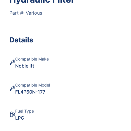
Part #:
Various
Details
Compatible Make
Noblelift
Compatible Model
FL4P60N-177
Fuel Type
LPG