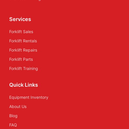
Services
Forklift Sales
Forklift Rentals
Forklift Repairs
Forklift Parts
Forklift Training
Quick Links
Equipment Inventory
About Us
Blog
FAQ