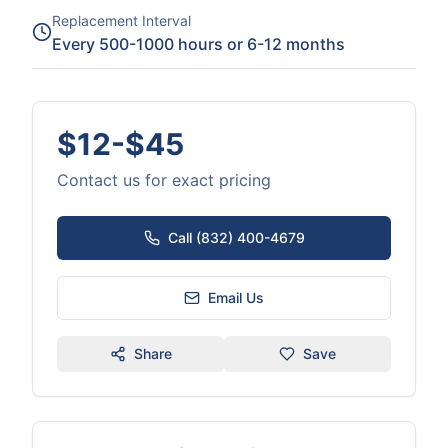
Replacement Interval
Every 500-1000 hours or 6-12 months
$12-$45
Contact us for exact pricing
Call (832) 400-4679
Email Us
Share
Save