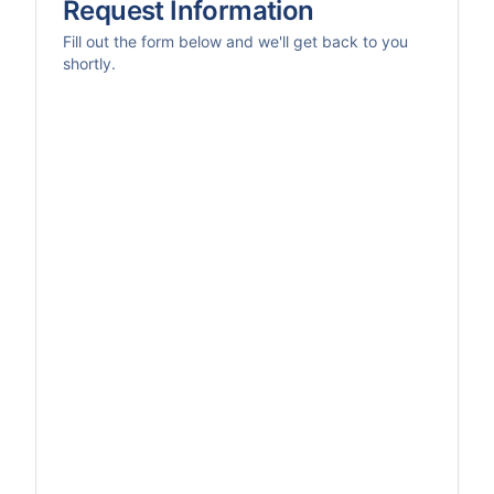
Request Information
Fill out the form below and we'll get back to you
shortly.