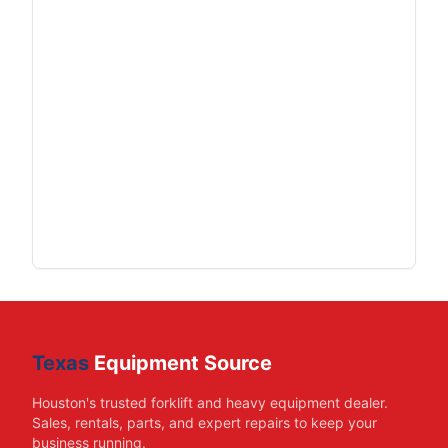
Texas
Equipment Source
Houston's trusted forklift and heavy equipment dealer.
Sales, rentals, parts, and expert repairs to keep your
business running.