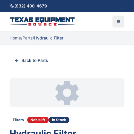
(832) 400-4679
Home
/
Parts
/
Hydraulic Filter
Back to Parts
Filters
Noblelift
In Stock
Hydraulic Filter