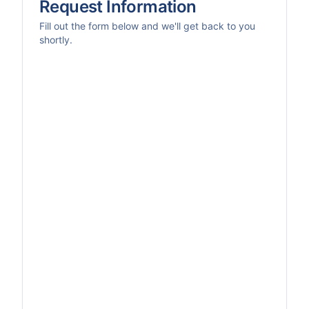
Request Information
Fill out the form below and we'll get back to you
shortly.