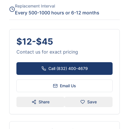
Replacement Interval
Every 500-1000 hours or 6-12 months
$12-$45
Contact us for exact pricing
Call (832) 400-4679
Email Us
Share
Save