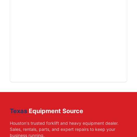
Texas
Equipment Source
Houston's trusted forklift and heavy equipment dealer.
Sales, rentals, parts, and expert repairs to keep your
business running.