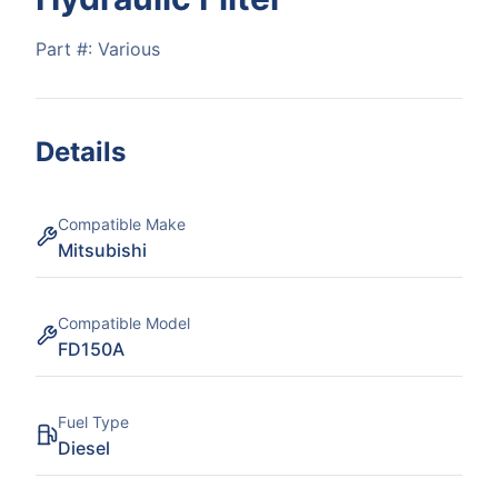
Part #:
Various
Details
Compatible Make
Mitsubishi
Compatible Model
FD150A
Fuel Type
Diesel