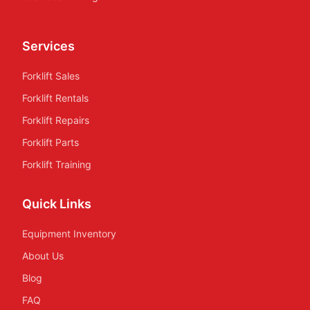
Services
Forklift Sales
Forklift Rentals
Forklift Repairs
Forklift Parts
Forklift Training
Quick Links
Equipment Inventory
About Us
Blog
FAQ