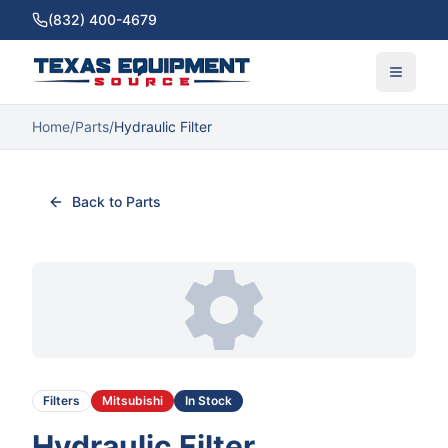
(832) 400-4679
Home
/
Parts
/
Hydraulic Filter
Back to Parts
Filters
Mitsubishi
In Stock
Hydraulic Filter