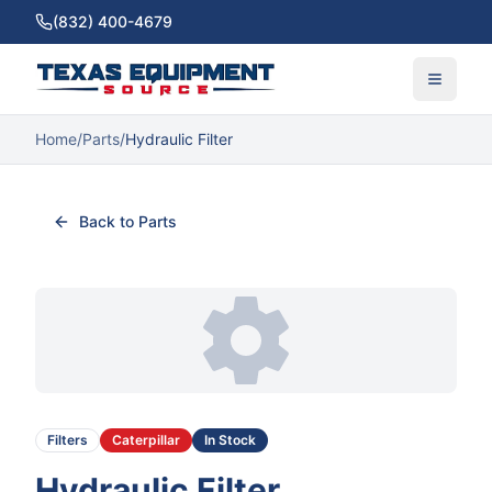
(832) 400-4679
Home
/
Parts
/
Hydraulic Filter
Back to Parts
Filters
Caterpillar
In Stock
Hydraulic Filter