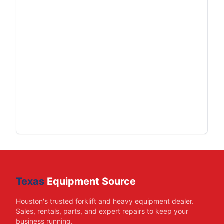
Texas
Equipment Source
Houston's trusted forklift and heavy equipment dealer.
Sales, rentals, parts, and expert repairs to keep your
business running.