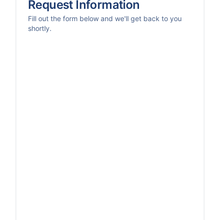
Request Information
Fill out the form below and we'll get back to you
shortly.