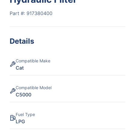
Part #:
917380400
Details
Compatible Make
Cat
Compatible Model
C5000
Fuel Type
LPG