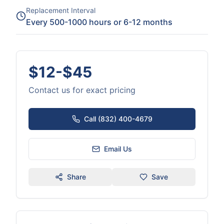
Replacement Interval
Every 500-1000 hours or 6-12 months
$12-$45
Contact us for exact pricing
Call (832) 400-4679
Email Us
Share
Save