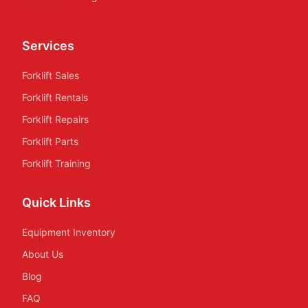
Services
Forklift Sales
Forklift Rentals
Forklift Repairs
Forklift Parts
Forklift Training
Quick Links
Equipment Inventory
About Us
Blog
FAQ