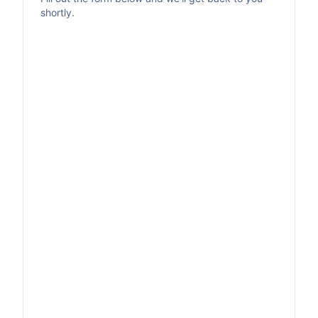
shortly.