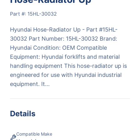
Part #:
15HL-30032
Hyundai Hose-Radiator Up - Part #15HL-
30032 Part Number: 15HL-30032 Brand:
Hyundai Condition: OEM Compatible
Equipment: Hyundai forklifts and material
handling equipment This hose-radiator up is
engineered for use with Hyundai industrial
equipment. It...
Details
Compatible Make