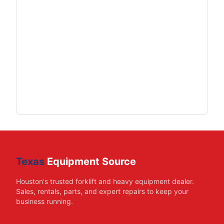
Texas
Equipment Source
Houston's trusted forklift and heavy equipment dealer.
Sales, rentals, parts, and expert repairs to keep your
business running.