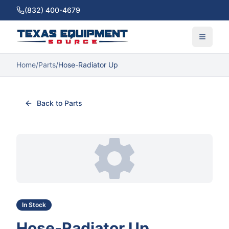
(832) 400-4679
Home
/
Parts
/
Hose-Radiator Up
Back to Parts
In Stock
Hose-Radiator Up