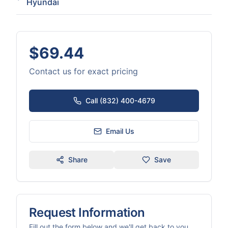
Hyundai
$69.44
Contact us for exact pricing
Call (832) 400-4679
Email Us
Share
Save
Request Information
Fill out the form below and we'll get back to you