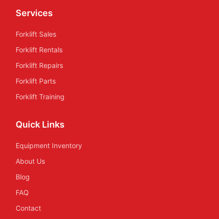
Services
Forklift Sales
Forklift Rentals
Forklift Repairs
Forklift Parts
Forklift Training
Quick Links
Equipment Inventory
About Us
Blog
FAQ
Contact