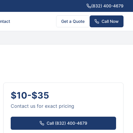
(832) 400-4679
ntact
Get a Quote
Call Now
$10-$35
Contact us for exact pricing
Call (832) 400-4679