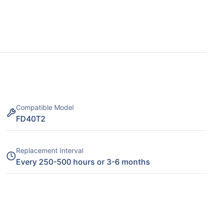
Compatible Model
FD40T2
Replacement Interval
Every 250-500 hours or 3-6 months