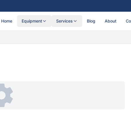
Home
Equipment
Services
Blog
About
Co