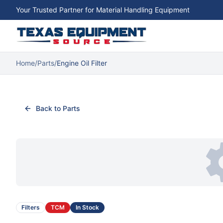
Your Trusted Partner for Material Handling Equipment
Home
/
Parts
/
Engine Oil Filter
Back to Parts
Filters
TCM
In Stock