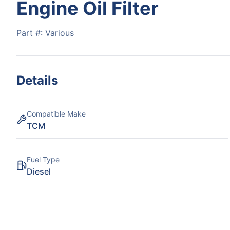
Engine Oil Filter
Part #:
Various
Details
Compatible Make
TCM
Fuel Type
Diesel