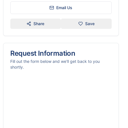
Email Us
Share
Save
Request Information
Fill out the form below and we'll get back to you
shortly.