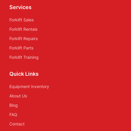
Services
Forklift Sales
Forklift Rentals
Forklift Repairs
Forklift Parts
Forklift Training
Quick Links
Equipment Inventory
About Us
Blog
FAQ
Contact