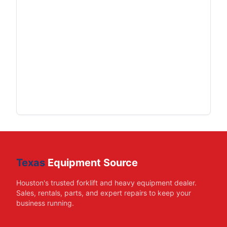
Texas
Equipment Source
Houston's trusted forklift and heavy equipment dealer.
Sales, rentals, parts, and expert repairs to keep your
business running.