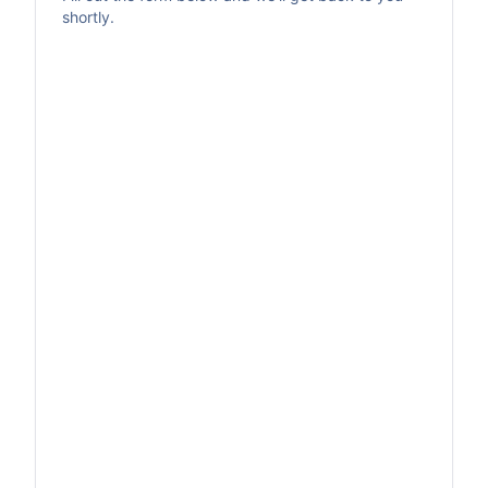
shortly.