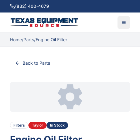
(832) 400-4679
Home
/
Parts
/
Engine Oil Filter
Back to Parts
Filters
Taylor
In Stock
Engine Oil Filter