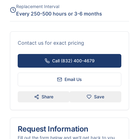
Replacement Interval
Every 250-500 hours or 3-6 months
Contact us for exact pricing
Call (832) 400-4679
Email Us
Share
Save
Request Information
Fill out the form below and we'll get back to you