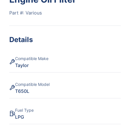
Part #:
Various
Details
Compatible Make
Taylor
Compatible Model
T650L
Fuel Type
LPG