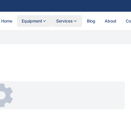
Home
Equipment
Services
Blog
About
Co