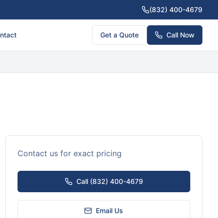
(832) 400-4679
ntact
Get a Quote
Call Now
Contact us for exact pricing
Call (832) 400-4679
Email Us