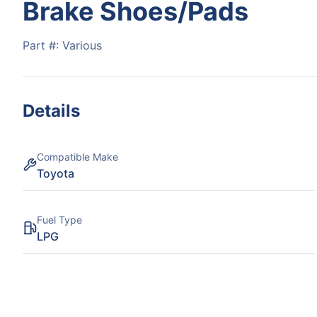
Brake Shoes/Pads
Part #:
Various
Details
Compatible Make
Toyota
Fuel Type
LPG