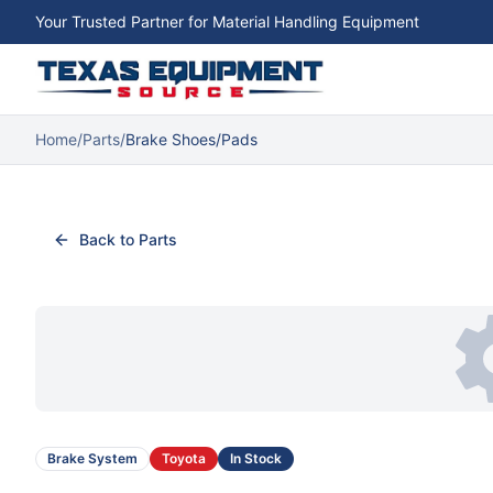
Your Trusted Partner for Material Handling Equipment
Home
/
Parts
/
Brake Shoes/Pads
Back to Parts
Brake System
Toyota
In Stock