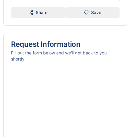
Share
Save
Request Information
Fill out the form below and we'll get back to you
shortly.