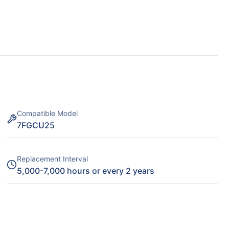
Compatible Model
7FGCU25
Replacement Interval
5,000-7,000 hours or every 2 years