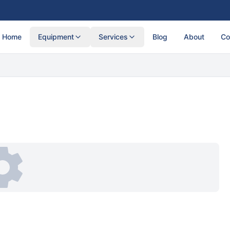
Home
Equipment
Services
Blog
About
Co