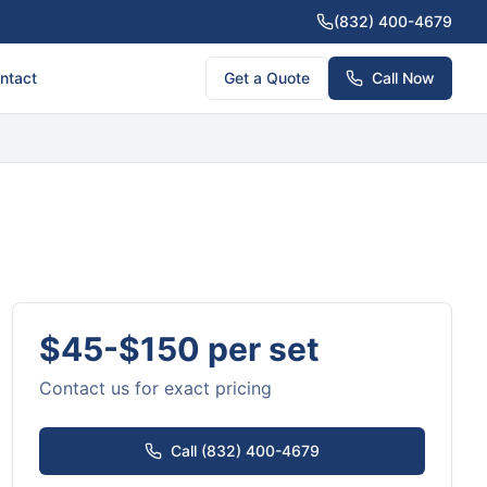
(832) 400-4679
ntact
Get a Quote
Call Now
$45-$150 per set
Contact us for exact pricing
Call (832) 400-4679