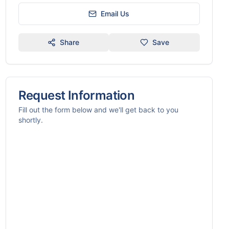
Email Us
Share
Save
Request Information
Fill out the form below and we'll get back to you
shortly.