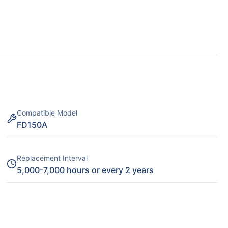
Compatible Model
FD150A
Replacement Interval
5,000-7,000 hours or every 2 years