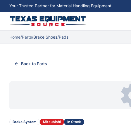
Your Trusted Partner for Material Handling Equipment
Home
/
Parts
/
Brake Shoes/Pads
Back to Parts
Brake System
Mitsubishi
In Stock