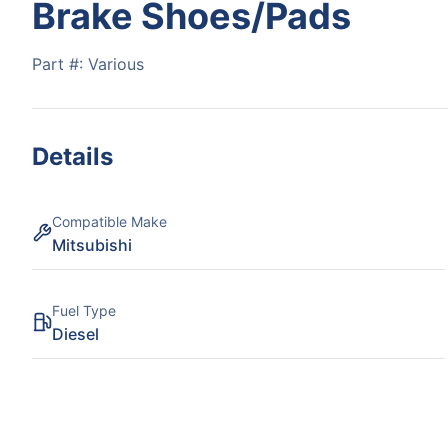
Brake Shoes/Pads
Part #:
Various
Details
Compatible Make
Mitsubishi
Fuel Type
Diesel