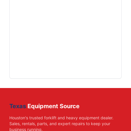
Texas
Equipment Source
Houston's trusted forklift and heavy equipment dealer.
Sales, rentals, parts, and expert repairs to keep your
business running.