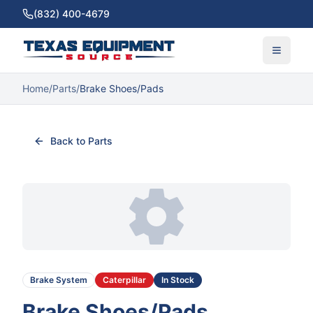
(832) 400-4679
Home
/
Parts
/
Brake Shoes/Pads
Back to Parts
Brake System
Caterpillar
In Stock
Brake Shoes/Pads