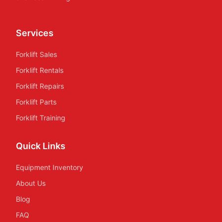
Services
Forklift Sales
Forklift Rentals
Forklift Repairs
Forklift Parts
Forklift Training
Quick Links
Equipment Inventory
About Us
Blog
FAQ