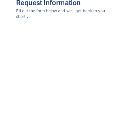
Request Information
Fill out the form below and we'll get back to you
shortly.