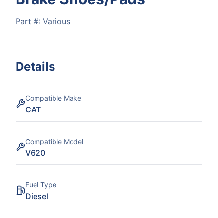
Part #:
Various
Details
Compatible Make
CAT
Compatible Model
V620
Fuel Type
Diesel