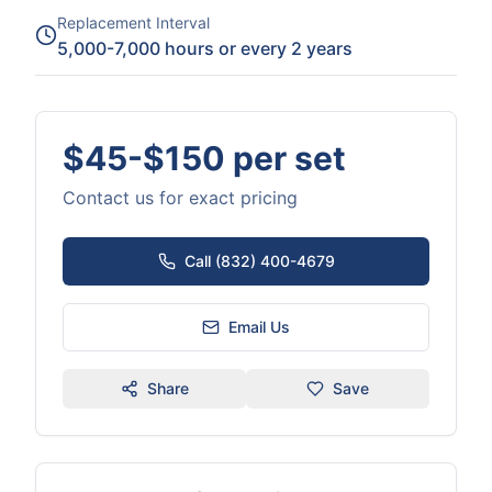
Replacement Interval
5,000-7,000 hours or every 2 years
$45-$150 per set
Contact us for exact pricing
Call (832) 400-4679
Email Us
Share
Save