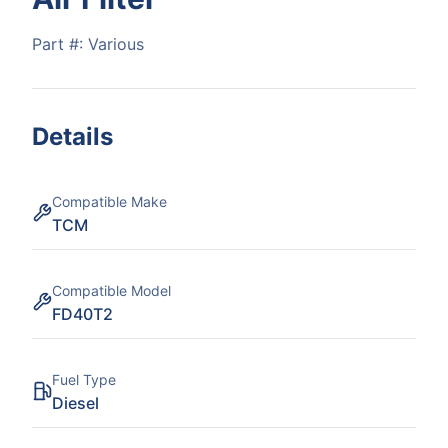
Part #:
Various
Details
Compatible Make
TCM
Compatible Model
FD40T2
Fuel Type
Diesel