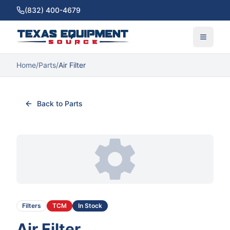
(832) 400-4679
Home
/
Parts
/
Air Filter
Back to Parts
Filters
TCM
In Stock
Air Filter