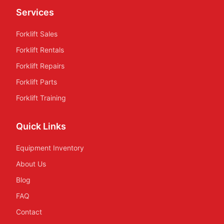
Services
Forklift Sales
Forklift Rentals
Forklift Repairs
Forklift Parts
Forklift Training
Quick Links
Equipment Inventory
About Us
Blog
FAQ
Contact