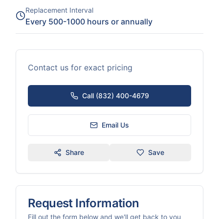
Replacement Interval
Every 500-1000 hours or annually
Contact us for exact pricing
Call (832) 400-4679
Email Us
Share
Save
Request Information
Fill out the form below and we'll get back to you