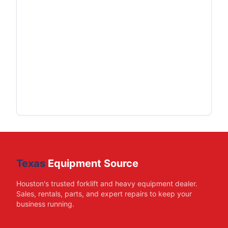
Texas
Equipment Source
Houston's trusted forklift and heavy equipment dealer.
Sales, rentals, parts, and expert repairs to keep your
business running.