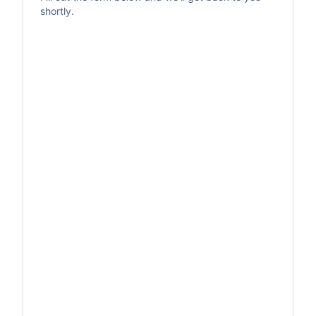
shortly.