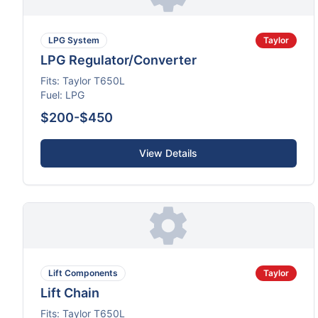
LPG System
Taylor
LPG Regulator/Converter
Fits:
Taylor
T650L
Fuel:
LPG
$200-$450
View Details
Lift Components
Taylor
Lift Chain
Fits:
Taylor
T650L