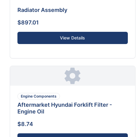
Radiator Assembly
$897.01
View Details
Engine Components
Aftermarket Hyundai Forklift Filter -
Engine Oil
$8.74