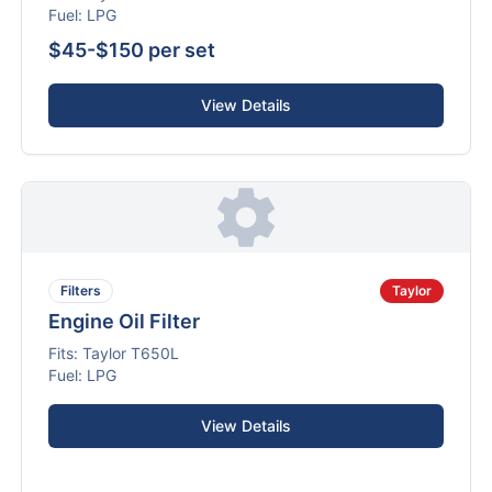
Fuel:
LPG
$45-$150 per set
View Details
Filters
Taylor
Engine Oil Filter
Fits:
Taylor
T650L
Fuel:
LPG
View Details