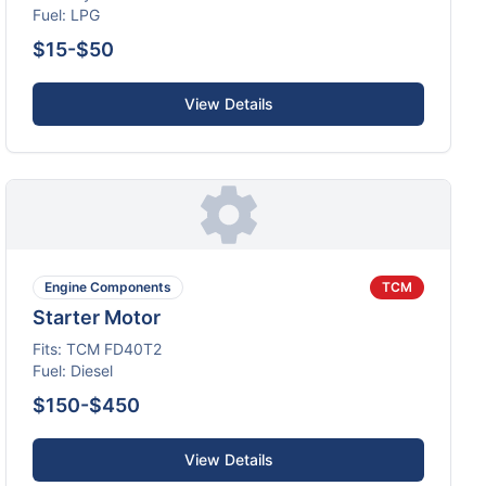
Fuel:
LPG
$15-$50
View Details
Engine Components
TCM
Starter Motor
Fits:
TCM
FD40T2
Fuel:
Diesel
$150-$450
View Details