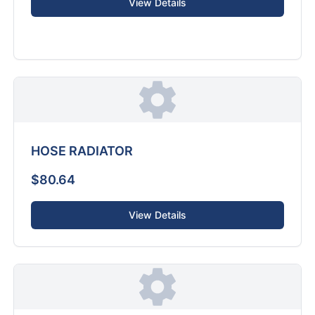
View Details
HOSE RADIATOR
$80.64
View Details