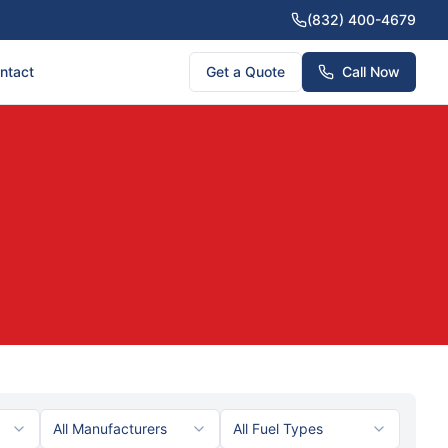
(832) 400-4679
ntact
Get a Quote
Call Now
All Manufacturers
All Fuel Types