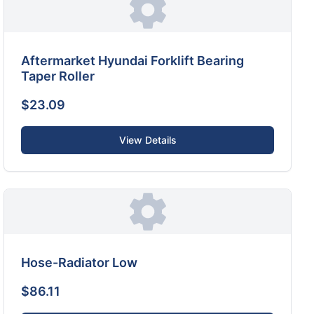
Aftermarket Hyundai Forklift Bearing
Taper Roller
$23.09
View Details
Hose-Radiator Low
$86.11