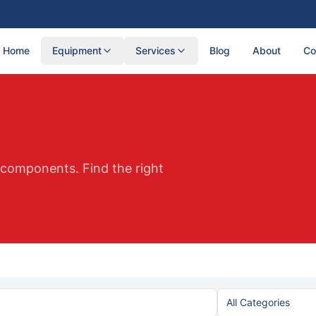
Home
Equipment
Services
Blog
About
Co
d components. Find the right
All Categories