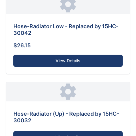
Hose-Radiator Low - Replaced by 15HC-
30042
$26.15
View Details
Hose-Radiator (Up) - Replaced by 15HC-
30032