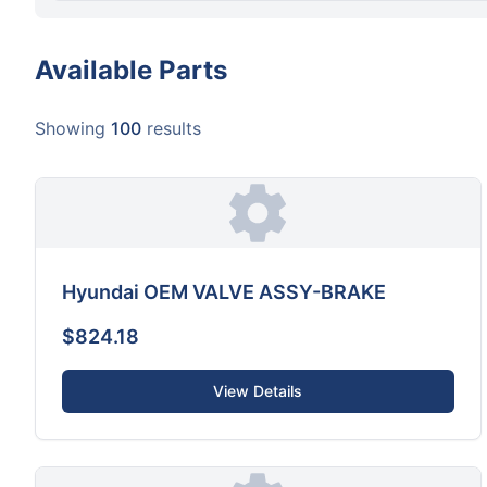
Available Parts
Showing
100
results
Hyundai OEM VALVE ASSY-BRAKE
$824.18
View Details