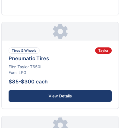
Tires & Wheels
Taylor
Pneumatic Tires
Fits:
Taylor
T650L
Fuel:
LPG
$85-$300 each
View Details