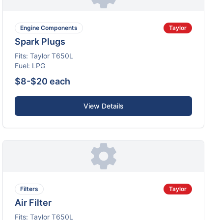
Engine Components
Taylor
Spark Plugs
Fits:
Taylor
T650L
Fuel:
LPG
$8-$20 each
View Details
Filters
Taylor
Air Filter
Fits:
Taylor
T650L