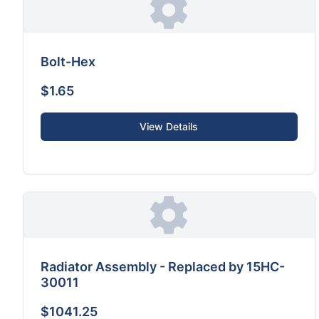
Bolt-Hex
$1.65
View Details
Radiator Assembly - Replaced by 15HC-
30011
$1041.25