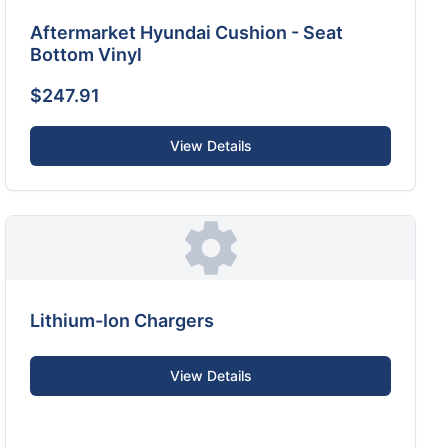
Aftermarket Hyundai Cushion - Seat
Bottom Vinyl
$247.91
View Details
Lithium-Ion Chargers
View Details