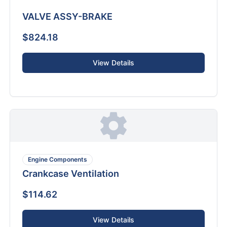
VALVE ASSY-BRAKE
$824.18
View Details
Engine Components
Crankcase Ventilation
$114.62
View Details