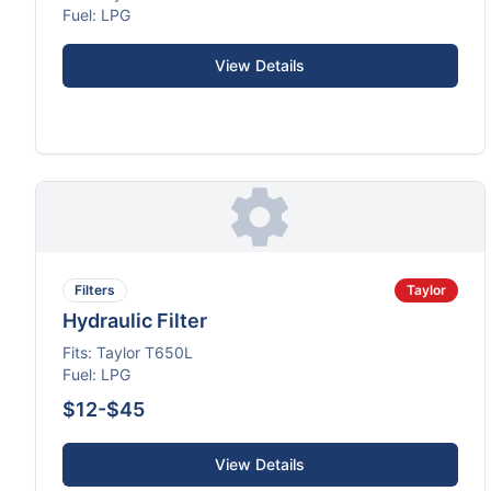
Fuel:
LPG
View Details
Filters
Taylor
Hydraulic Filter
Fits:
Taylor
T650L
Fuel:
LPG
$12-$45
View Details