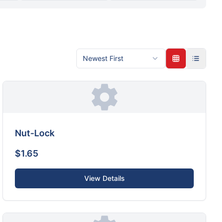
Newest First
Nut-Lock
$1.65
View Details