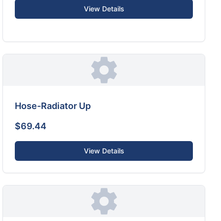
View Details
Hose-Radiator Up
$69.44
View Details