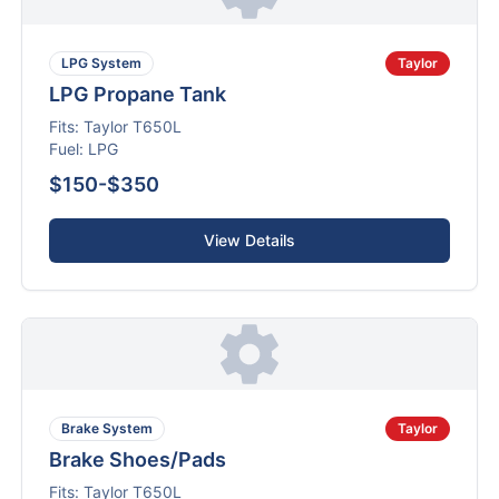
LPG System
Taylor
LPG Propane Tank
Fits:
Taylor
T650L
Fuel:
LPG
$150-$350
View Details
Brake System
Taylor
Brake Shoes/Pads
Fits:
Taylor
T650L