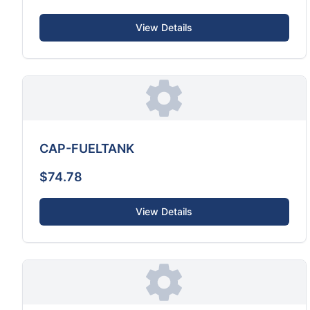
View Details
CAP-FUELTANK
$74.78
View Details