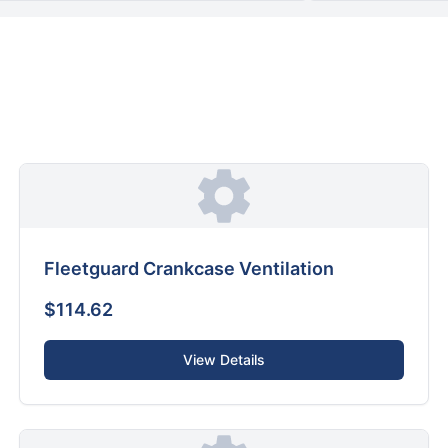
Fleetguard Crankcase Ventilation
$114.62
View Details