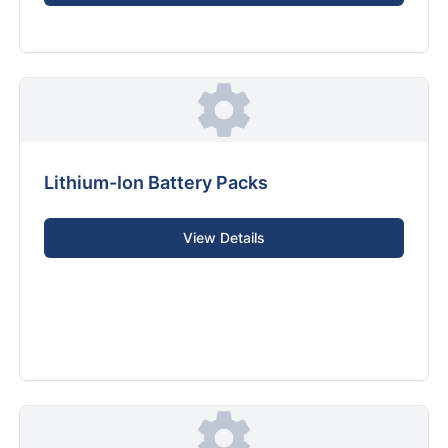
Lithium-Ion Battery Packs
View Details