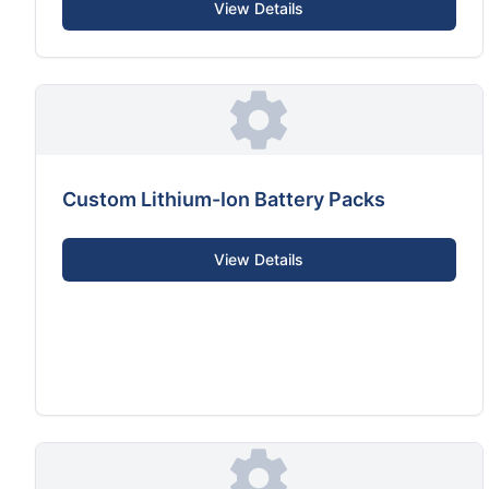
View Details
Custom Lithium-Ion Battery Packs
View Details