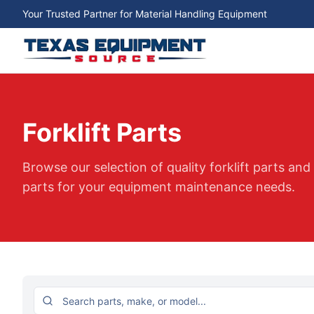
Your Trusted Partner for Material Handling Equipment
Forklift Parts
Browse our selection of quality forklift parts an
parts for your equipment maintenance needs.