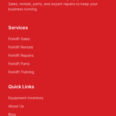
Sales, rentals, parts, and expert repairs to keep your
business running.
Services
Forklift Sales
Forklift Rentals
Forklift Repairs
Forklift Parts
Forklift Training
Quick Links
Equipment Inventory
About Us
Blog