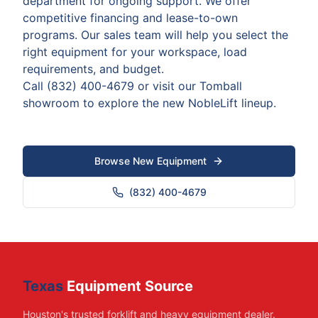
department for ongoing support. We offer
competitive financing and lease-to-own
programs. Our sales team will help you select the
right equipment for your workspace, load
requirements, and budget.
Call (832) 400-4679 or visit our Tomball
showroom to explore the new NobleLift lineup.
Browse New Equipment
(832) 400-4679
Texas
Equipment Source
Houston's trusted forklift and heavy equipment dealer.