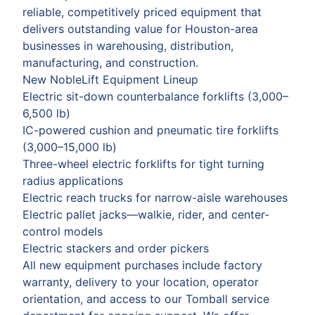
reliable, competitively priced equipment that
delivers outstanding value for Houston-area
businesses in warehousing, distribution,
manufacturing, and construction.
New NobleLift Equipment Lineup
Electric sit-down counterbalance forklifts (3,000–
6,500 lb)
IC-powered cushion and pneumatic tire forklifts
(3,000–15,000 lb)
Three-wheel electric forklifts for tight turning
radius applications
Electric reach trucks for narrow-aisle warehouses
Electric pallet jacks—walkie, rider, and center-
control models
Electric stackers and order pickers
All new equipment purchases include factory
warranty, delivery to your location, operator
orientation, and access to our Tomball service