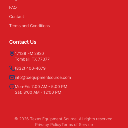
FAQ
Contact
Terms and Conditions
Contact Us
17138 FM 2920
Tomball, TX 77377
(832) 400-4679
info@txequipmentsource.com
Mon-Fri: 7:00 AM - 5:00 PM
Sat: 8:00 AM - 12:00 PM
©
2026
Texas Equipment Source. All rights reserved.
Privacy Policy
Terms of Service