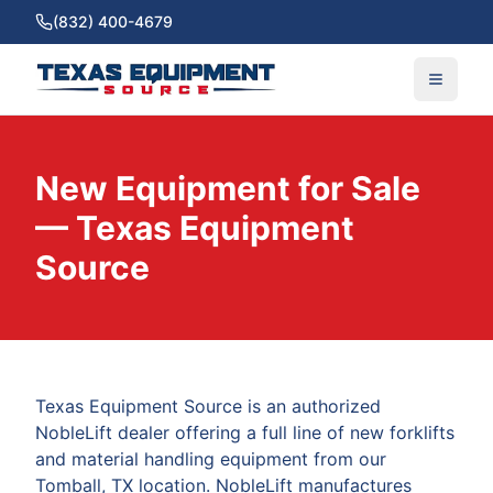
(832) 400-4679
New Equipment for Sale
— Texas Equipment
Source
Texas Equipment Source is an authorized
NobleLift dealer offering a full line of new forklifts
and material handling equipment from our
Tomball, TX location. NobleLift manufactures